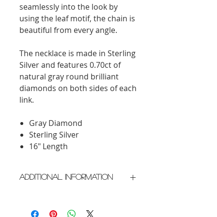
seamlessly into the look by
using the leaf motif, the chain is
beautiful from every angle.
The necklace is made in Sterling
Silver and features 0.70ct of
natural gray round brilliant
diamonds on both sides of each
link.
Gray Diamond
Sterling Silver
16" Length
Additional Information
Crafted in New York City
Please allow 3-4 weeks for