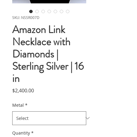
SKU: NSSR007D
Amazon Link
Necklace with
Diamonds |
Sterling Silver | 16
in
Price
$2,400.00
Metal
*
Quantity
*