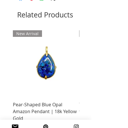
delivery as each piece is made
individually
Related Products
New Arrival
New Arrival
Pear-Shaped Blue Opal
Treasure Chest Coral 
Amazon Pendant | 18k Yellow
with Citrine | 18k Yell
Gold
Price
$2,400.00
Price
$2,600.00