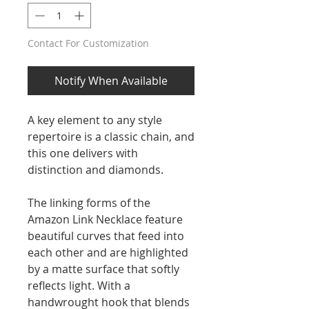
Contact For Customization
Notify When Available
A key element to any style
repertoire is a classic chain, and
this one delivers with
distinction and diamonds.
The linking forms of the
Amazon Link Necklace feature
beautiful curves that feed into
each other and are highlighted
by a matte surface that softly
reflects light. With a
handwrought hook that blends