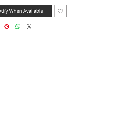
tify When Available