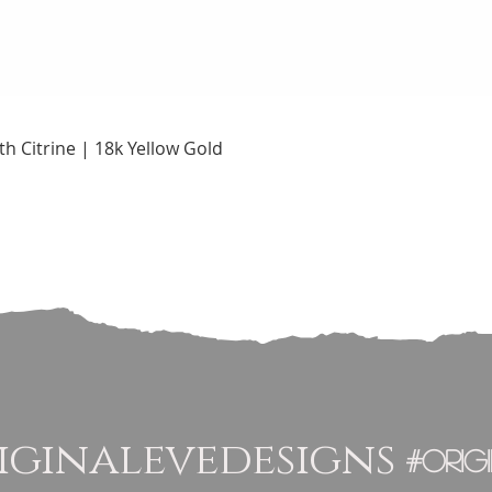
Quick View
h Citrine | 18k Yellow Gold
ginalevedesigns
#orig