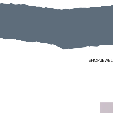
SHOP JEWEL