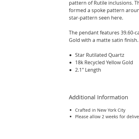
pattern of Rutile inclusions. T
formed a spoke pattern around
star-pattern seen here.
The pendant features 39.60-ca
Gold with a matte satin finish.
Star Rutilated Quartz
18k Recycled Yellow Gold
2.1" Length
Additional Information
Crafted in New York City
Please allow 2 weeks for delive