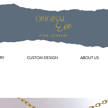
RY
CUSTOM DESIGN
ABOUT US