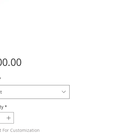
Price
00.00
*
t
ty
*
t For Customization