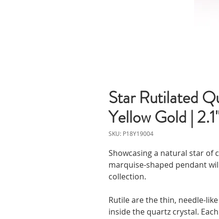
Star Rutilated Q
Yellow Gold | 2.
SKU: P18Y19004
Showcasing a natural star of c
marquise-shaped pendant will
collection.
Rutile are the thin, needle-li
inside the quartz crystal. Eac