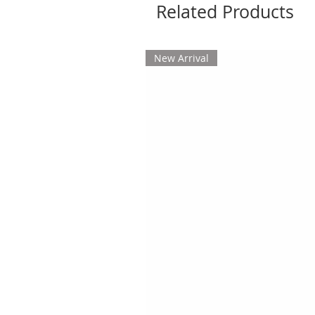
Related Products
New Arrival