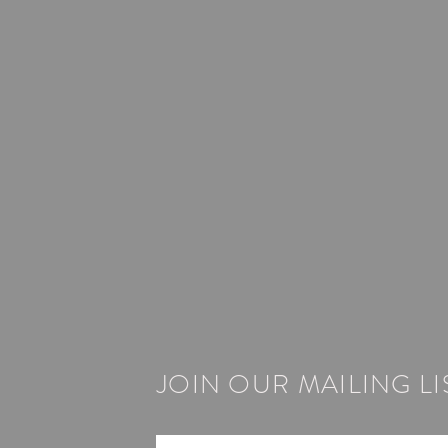
JOIN OUR MAILING LI