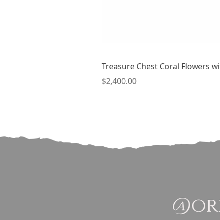
Treasure Chest Coral Flowers wit
Price
$2,400.00
@ori