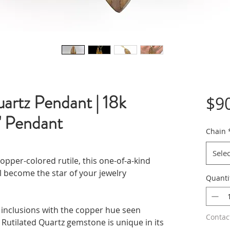
uartz Pendant | 18k
$9
1" Pendant
Chain
Selec
opper-colored rutile, this one-of-a-kind
 become the star of your jewelry
Quanti
ke inclusions with the copper hue seen
Contac
h Rutilated Quartz gemstone is unique in its