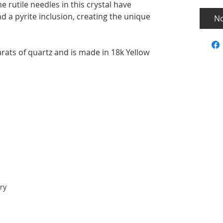
he rutile needles in this crystal have
 a pyrite inclusion, creating the unique
No
rats of quartz and is made in 18k Yellow
ry