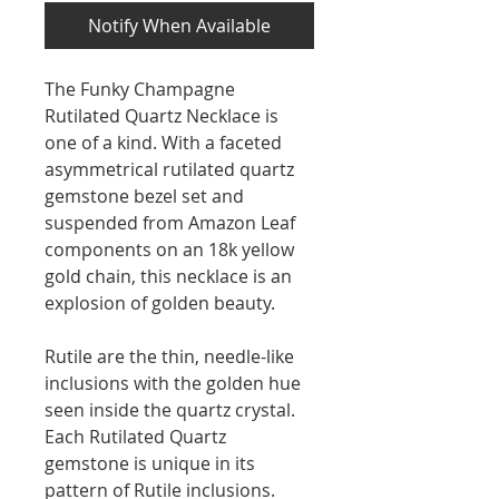
Notify When Available
The Funky Champagne
Rutilated Quartz Necklace is
one of a kind. With a faceted
asymmetrical rutilated quartz
gemstone bezel set and
suspended from Amazon Leaf
components on an 18k yellow
gold chain, this necklace is an
explosion of golden beauty.
Rutile are the thin, needle-like
inclusions with the golden hue
seen inside the quartz crystal.
Each Rutilated Quartz
gemstone is unique in its
pattern of Rutile inclusions.