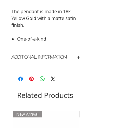
The pendant is made in 18k
Yellow Gold with a matte satin
finish.
One-of-a-kind
Additional Information
Crafted in New York City
Please allow 2 weeks for delivery
Related Products
New Arrival
New Arrival