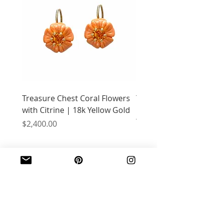
Treasure Chest Coral Flowers
Treasure Chest Turquo
with Citrine | 18k Yellow Gold
Flowers with Peridot |
Yellow Gold
Price
$2,400.00
Price
$2,400.00