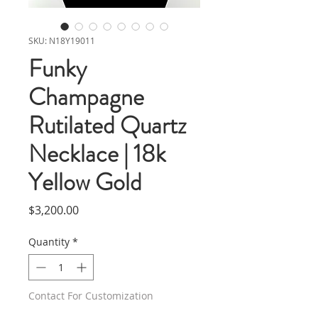
SKU: N18Y19011
Funky
Champagne
Rutilated Quartz
Necklace | 18k
Yellow Gold
Price
$3,200.00
Quantity
*
Contact For Customization