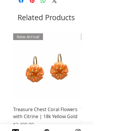
Related Products
New Arrival
New Arrival
Treasure Chest Coral Flowers
Treasure Chest Turquo
with Citrine | 18k Yellow Gold
Flowers with Peridot |
Yellow Gold
Price
$2,400.00