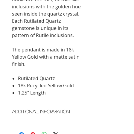
inclusions with the golden hue
seen inside the quartz crystal.
Each Rutilated Quartz
gemstone is unique in its
pattern of Rutile inclusions.
The pendant is made in 18k
Yellow Gold with a matte satin
finish.
Rutilated Quartz
18k Recycled Yellow Gold
1.25" Length
Additional Information
Crafted in New York City
Please allow 2 weeks for delivery