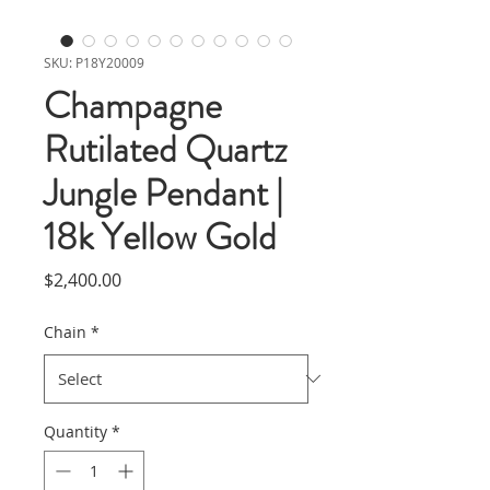
SKU: P18Y20009
Champagne
Rutilated Quartz
Jungle Pendant |
18k Yellow Gold
Price
$2,400.00
Chain
*
Quantity
*