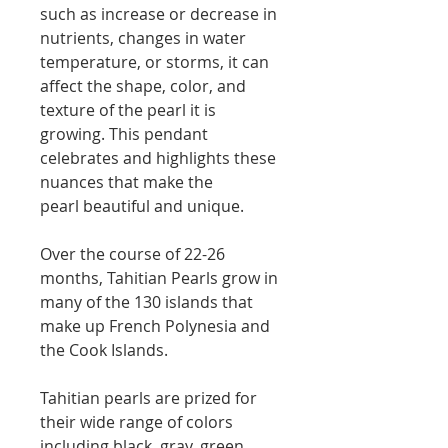
such as increase or decrease in
nutrients, changes in water
temperature, or storms, it can
affect the shape, color, and
texture of the pearl it is
growing. This pendant
celebrates and highlights these
nuances that make the
pearl beautiful and unique.
Over the course of 22-26
months, Tahitian Pearls grow in
many of the 130 islands that
make up French Polynesia and
the Cook Islands.
Tahitian pearls are prized for
their wide range of colors
including black, gray, green,