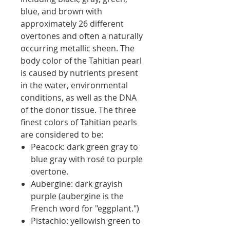
blue, and brown with
approximately 26 different
overtones and often a naturally
occurring metallic sheen. The
body color of the Tahitian pearl
is caused by nutrients present
in the water, environmental
conditions, as well as the DNA
of the donor tissue. The three
finest colors of Tahitian pearls
are considered to be:
Peacock: dark green gray to
blue gray with rosé to purple
overtone.
Aubergine: dark grayish
purple (aubergine is the
French word for "eggplant.")
Pistachio: yellowish green to