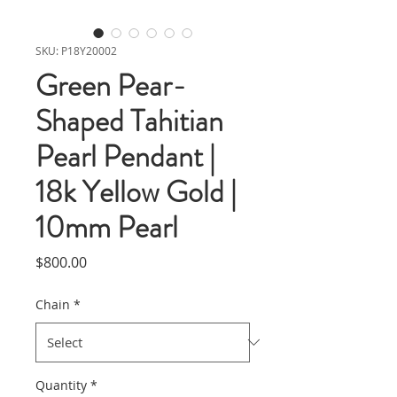
SKU: P18Y20002
Green Pear-
Shaped Tahitian
Pearl Pendant |
18k Yellow Gold |
10mm Pearl
Price
$800.00
Chain
*
Quantity
*