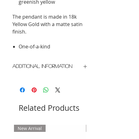
greenish yellow
The pendant is made in 18k
Yellow Gold with a matte satin
finish.
One-of-a-kind
Additional Information
Crafted in New York City
Please allow 2 weeks for delivery
Related Products
New Arrival
New Arrival