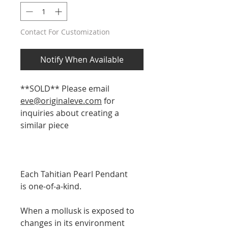
Contact For Customization
Notify When Available
**SOLD** Please email
eve@originaleve.com
for
inquiries about creating a
similar piece
Each Tahitian Pearl Pendant
is one-of-a-kind.
When a mollusk is exposed to
changes in its environment