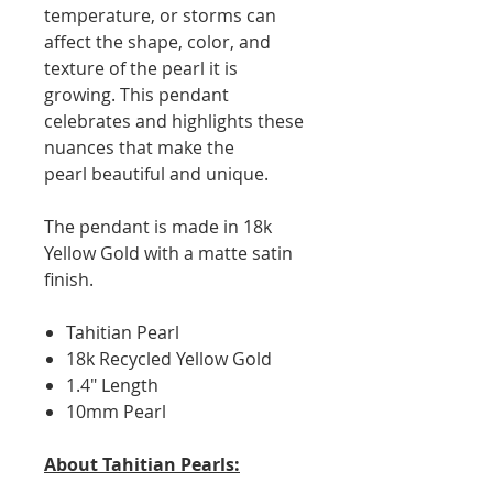
temperature, or storms can
affect the shape, color, and
texture of the pearl it is
growing. This pendant
celebrates and highlights these
nuances that make the
pearl beautiful and unique.
The pendant is made in 18k
Yellow Gold with a matte satin
finish.
Tahitian Pearl
18k Recycled Yellow Gold
1.4" Length
10mm Pearl
About Tahitian Pearls: