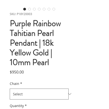
SKU: P18Y20003
Purple Rainbow
Tahitian Pearl
Pendant | 18k
Yellow Gold |
10mm Pearl
Price
$950.00
Chain
*
Quantity
*