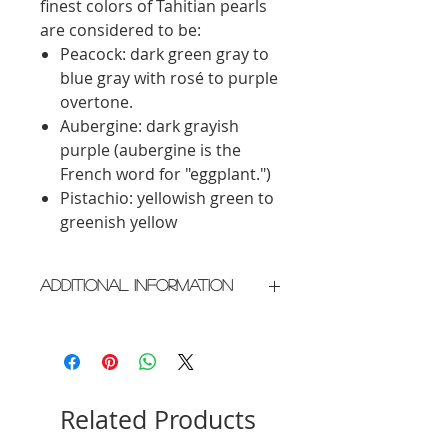
finest colors of Tahitian pearls
are considered to be:
Peacock: dark green gray to
blue gray with rosé to purple
overtone.
Aubergine: dark grayish
purple (aubergine is the
French word for "eggplant.")
Pistachio: yellowish green to
greenish yellow
Additional Information
Crafted in New York City
Please allow 2 weeks for delivery
Related Products