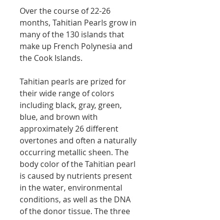
Over the course of 22-26
months, Tahitian Pearls grow in
many of the 130 islands that
make up French Polynesia and
the Cook Islands.
Tahitian pearls are prized for
their wide range of colors
including black, gray, green,
blue, and brown with
approximately 26 different
overtones and often a naturally
occurring metallic sheen. The
body color of the Tahitian pearl
is caused by nutrients present
in the water, environmental
conditions, as well as the DNA
of the donor tissue. The three