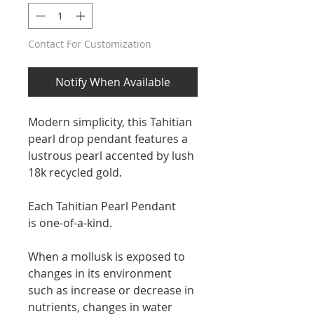
Contact For Customization
Notify When Available
Modern simplicity, this Tahitian
pearl drop pendant features a
lustrous pearl accented by lush
18k recycled gold.
Each Tahitian Pearl Pendant
is one-of-a-kind.
When a mollusk is exposed to
changes in its environment
such as increase or decrease in
nutrients, changes in water