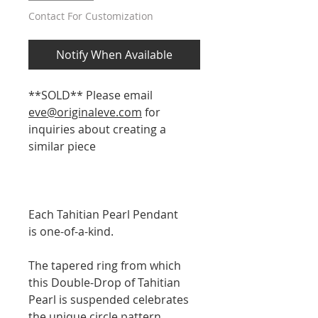
Contact For Customization
Notify When Available
**SOLD** Please email
eve@originaleve.com
for
inquiries about creating a
similar piece
Each Tahitian Pearl Pendant
is one-of-a-kind.
The tapered ring from which
this Double-Drop of Tahitian
Pearl is suspended celebrates
the unique circle pattern