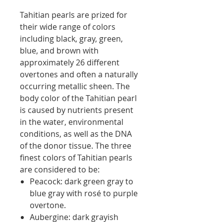
Tahitian pearls are prized for
their wide range of colors
including black, gray, green,
blue, and brown with
approximately 26 different
overtones and often a naturally
occurring metallic sheen. The
body color of the Tahitian pearl
is caused by nutrients present
in the water, environmental
conditions, as well as the DNA
of the donor tissue. The three
finest colors of Tahitian pearls
are considered to be:
Peacock: dark green gray to
blue gray with rosé to purple
overtone.
Aubergine: dark grayish