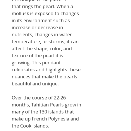
that rings the pearl. When a
mollusk is exposed to changes
in its environment such as
increase or decrease in
nutrients, changes in water
temperature, or storms, it can
affect the shape, color, and
texture of the pearl it is
growing. This pendant
celebrates and highlights these
nuances that make the pearls
beautiful and unique.
Over the course of 22-26
months, Tahitian Pearls grow in
many of the 130 islands that
make up French Polynesia and
the Cook Islands.