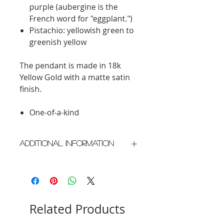
purple (aubergine is the
French word for "eggplant.")
Pistachio: yellowish green to
greenish yellow
The pendant is made in 18k
Yellow Gold with a matte satin
finish.
One-of-a-kind
Additional Information
Crafted in New York City
Please allow 2 weeks for delivery
Related Products