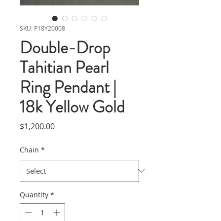
SKU: P18Y20008
Double-Drop
Tahitian Pearl
Ring Pendant |
18k Yellow Gold
Price
$1,200.00
Chain
*
Quantity
*