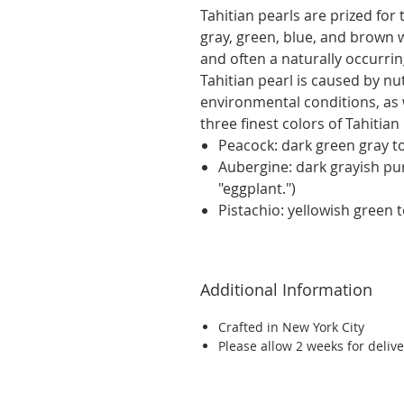
Tahitian pearls are prized for 
gray, green, blue, and brown 
and often a naturally occurrin
Tahitian pearl is caused by nu
environmental conditions, as 
three finest colors of Tahitian
Peacock: dark green gray to
Aubergine: dark grayish pu
"eggplant.")
Pistachio: yellowish green 
Additional Information
Crafted in New York City
Please allow 2 weeks for delive