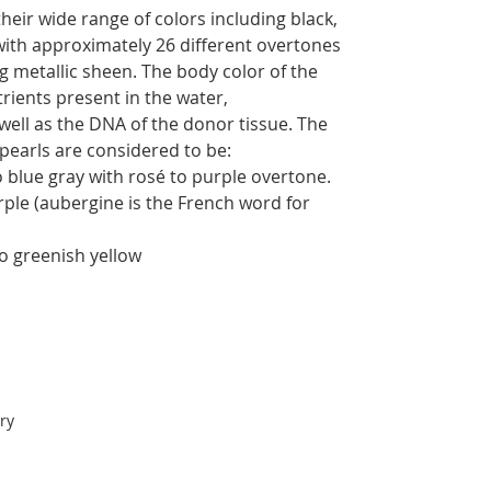
their wide range of colors including black,
with approximately 26 different overtones
g metallic sheen. The body color of the
trients present in the water,
well as the DNA of the donor tissue. The
 pearls are considered to be:
 blue gray with rosé to purple overtone.
rple (aubergine is the French word for
to greenish yellow
ry