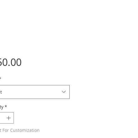
Price
50.00
*
t
ty
*
t For Customization