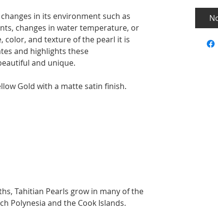
 changes in its environment such as
No
ents, changes in water temperature, or
 color, and texture of the pearl it is
tes and highlights these
beautiful and unique.
low Gold with a matte satin finish.
hs, Tahitian Pearls grow in many of the
ch Polynesia and the Cook Islands.