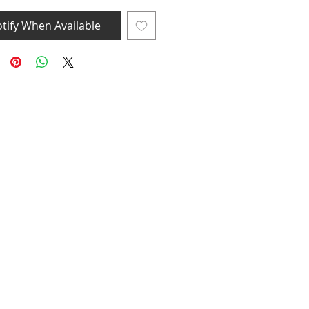
tify When Available