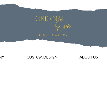
RY
CUSTOM DESIGN
ABOUT US