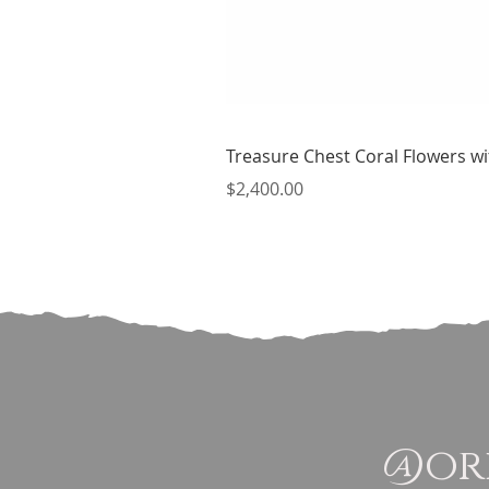
Treasure Chest Coral Flowers wit
Price
$2,400.00
@ori