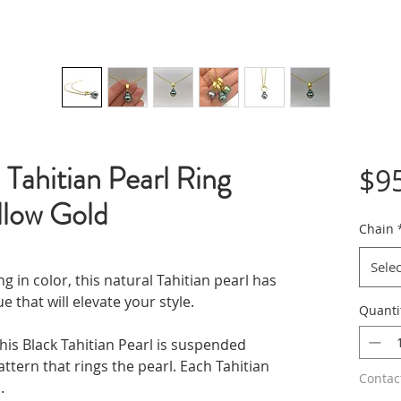
Tahitian Pearl Ring
$9
llow Gold
Chain
Selec
g in color, this natural Tahitian pearl has
 that will elevate your style.
Quanti
his Black Tahitian Pearl is suspended
attern that rings the pearl. Each Tahitian
Contac
.