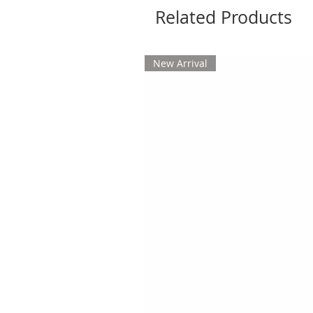
Related Products
New Arrival