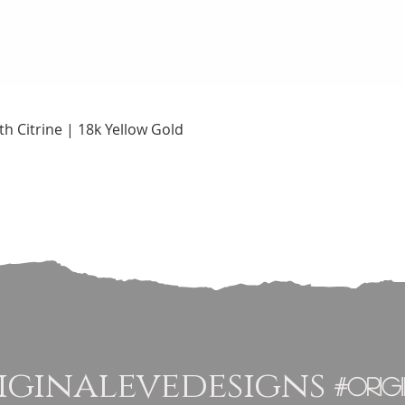
Quick View
h Citrine | 18k Yellow Gold
ginalevedesigns
#orig