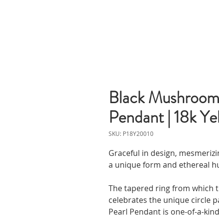
Black Mushroom 
Pendant | 18k Ye
SKU: P18Y20010
Graceful in design, mesmerizin
a unique form and ethereal hue
The tapered ring from which t
celebrates the unique circle p
Pearl Pendant is one-of-a-kind