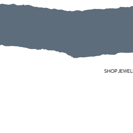
SHOP JEWEL