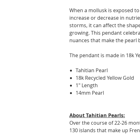
When a mollusk is exposed to
increase or decrease in nutri
storms, it can affect the shape,
growing. This pendant celebra
nuances that make the pearl 
The pendant is made in 18k Yel
Tahitian Pearl
18k Recycled Yellow Gold
1" Length
14mm Pearl
About Tahitian Pearls:
Over the course of 22-26 mont
130 islands that make up Fren