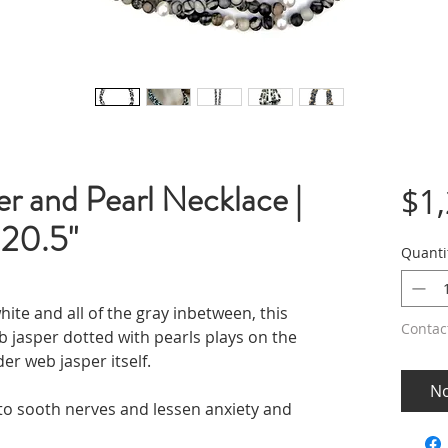
r and Pearl Necklace |
$1
 20.5"
Quanti
hite and all of the gray inbetween, this
Contac
b jasper dotted with pearls plays on the
der web jasper itself.
No
to sooth nerves and lessen anxiety and