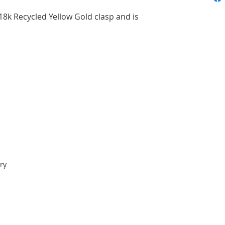
18k Recycled Yellow Gold clasp and is
ry