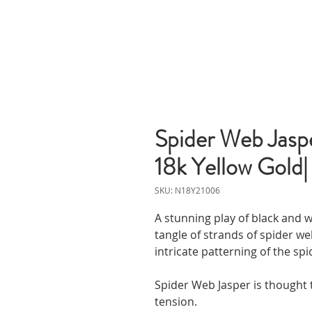
Spider Web Jaspe
18k Yellow Gold|
SKU: N18Y21006
A stunning play of black and w
tangle of strands of spider we
intricate patterning of the spi
Spider Web Jasper is thought 
tension.