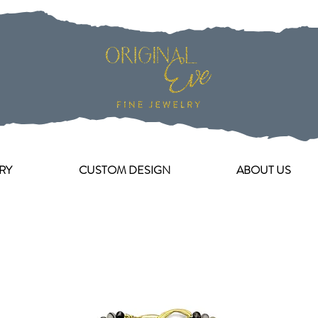
RY
CUSTOM DESIGN
ABOUT US