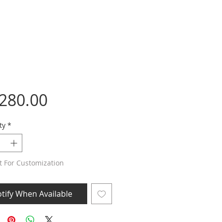
Price
,280.00
ty
*
t For Customization
tify When Available