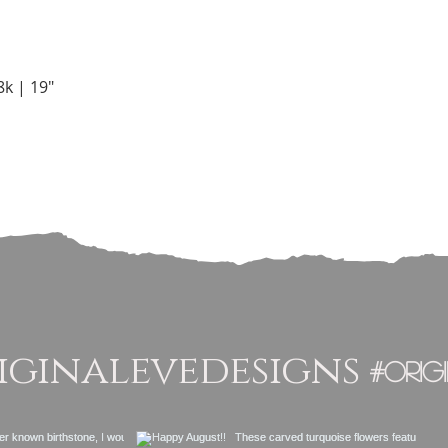
Quick View
k | 19"
ginalevedesigns
#orig