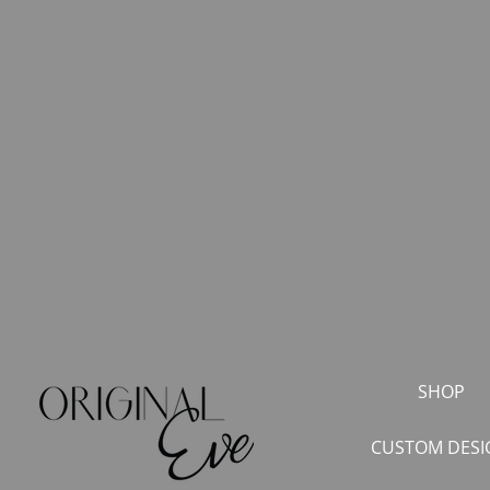
SHOP
CUSTOM DESI