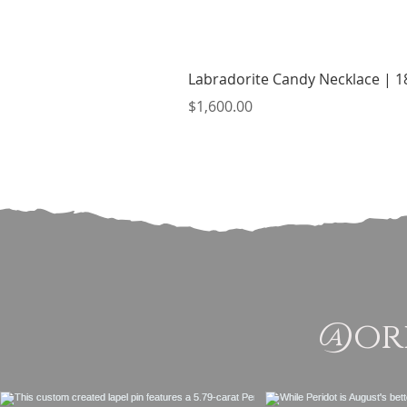
Labradorite Candy Necklace | 18
Price
$1,600.00
@ori