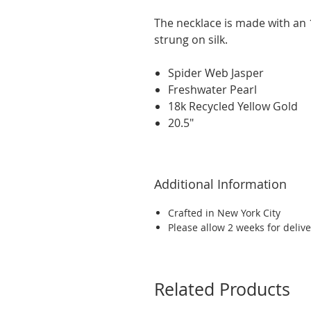
The necklace is made with an 
strung on silk.
Spider Web Jasper
Freshwater Pearl
18k Recycled Yellow Gold
20.5"
Additional Information
Crafted in New York City
Please allow 2 weeks for delive
Related Products