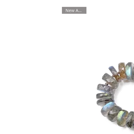
New Arrival