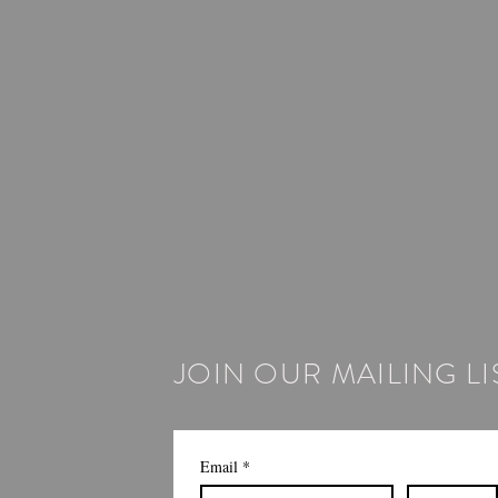
JOIN OUR MAILING LI
Email
*