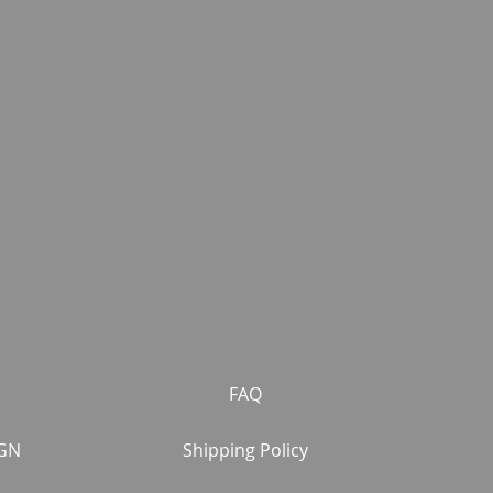
FAQ
GN
Shipping Policy