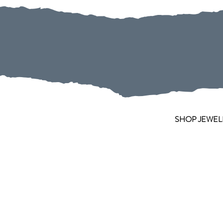
SHOP JEWEL