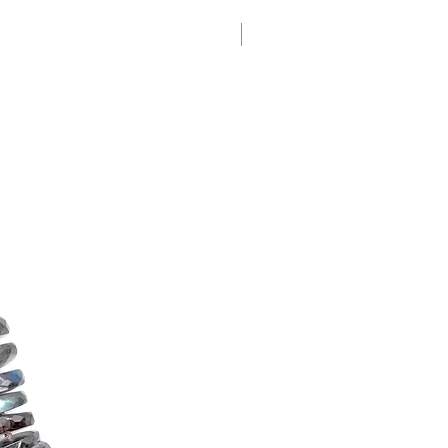
New Arrival