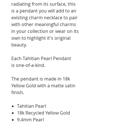
radiating from its surface, this
is a pendant you will add to an
existing charm necklace to pair
with other meaningful charms
in your collection or wear on its
own to highlight it's original
beauty.
Each Tahitian Pearl Pendant
is one-of-a-kind.
The pendant is made in 18k
Yellow Gold with a matte satin
finish.
Tahitian Pearl
18k Recycled Yellow Gold
9.4mm Pearl