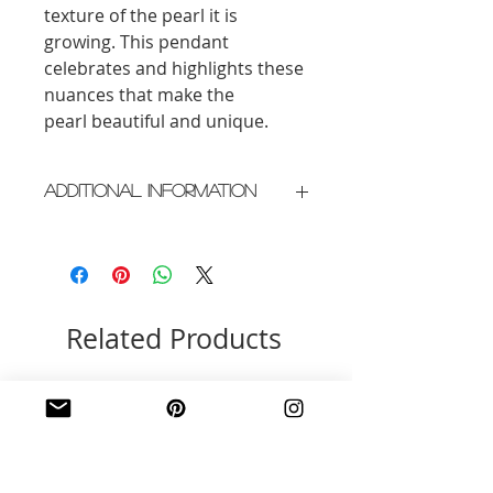
texture of the pearl it is
growing. This pendant
celebrates and highlights these
nuances that make the
pearl beautiful and unique.
Additional Information
Crafted in New York City
Please allow 2 weeks for delivery
Related Products
New Arrival
New Arrival