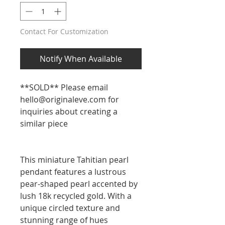
Contact For Customization
Notify When Available
**SOLD** Please email
hello@originaleve.com for
inquiries about creating a
similar piece
This miniature Tahitian pearl
pendant features a lustrous
pear-shaped pearl accented by
lush 18k recycled gold. With a
unique circled texture and
stunning range of hues