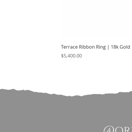
Terrace Ribbon Ring | 18k Gold
Price
$5,400.00
@ori