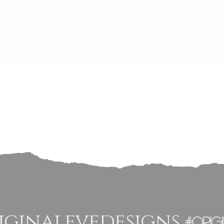
Quick View
ginalevedesigns
#orig