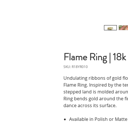
Flame Ring | 18k
SKU: R18YR010
Undulating ribbons of gold flow
Flame Ring. Inspired by the t
stepped land is molded aroun
Ring bends gold around the fi
dance across its surface.
Available in Polish or Matte