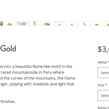
 Gold
$3
Metal
 into a beautiful flame-like motif in the
erraced mountainside in Peru where
Selec
d the curves of the mountains, the Flame
nger, playing with shadows and light that
Size
*
Selec
 finishes.
Metal F