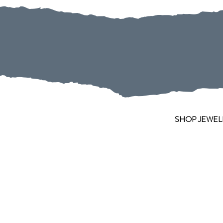
SHOP JEWEL