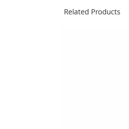
Related Products