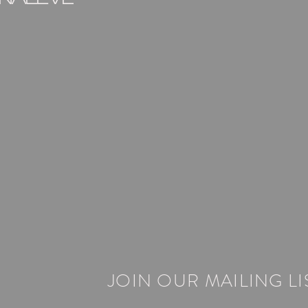
JOIN OUR MAILING LI