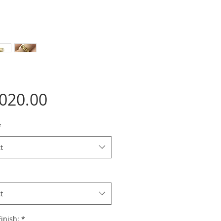
Price
,020.00
*
t
t
inish:
*