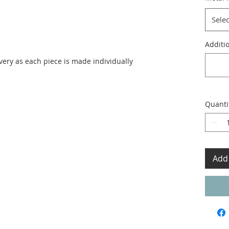
Selec
Additio
ivery as each piece is made individually
Quanti
Add 