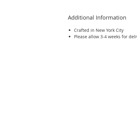
Additional Information
Crafted in New York City
Please allow 3-4 weeks for del