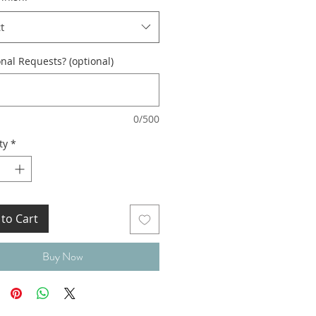
t
nal Requests? (optional)
0/500
ty
*
to Cart
Buy Now