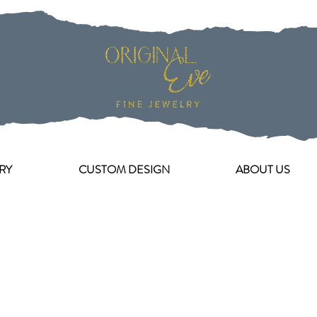
RY
CUSTOM DESIGN
ABOUT US