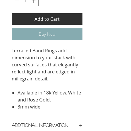
Add to Cart
Buy Now
Terraced Band Rings add
dimension to your stack with
curved surfaces that elegantly
reflect light and are edged in
millegrain detail.
Available in 18k Yellow, White
and Rose Gold.
3mm wide
Additional Information