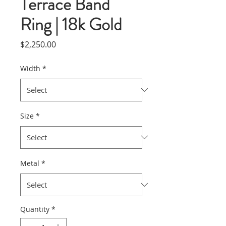
Terrace Band
Ring | 18k Gold
Price
$2,250.00
Width
*
Size
*
Metal
*
Quantity
*