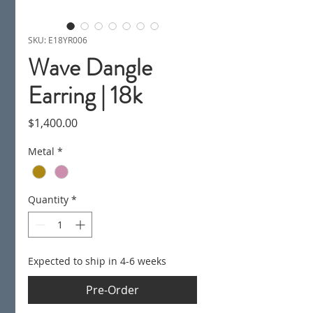
SKU: E18YR006
Wave Dangle
Earring | 18k
Price
$1,400.00
Metal
*
Quantity
*
Expected to ship in 4-6 weeks
Pre-Order