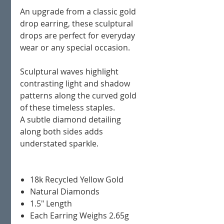
An upgrade from a classic gold
drop earring, these sculptural
drops are perfect for everyday
wear or any special occasion.
Sculptural waves highlight
contrasting light and shadow
patterns along the curved gold
of these timeless staples.
A subtle diamond detailing
along both sides adds
understated sparkle.
18k Recycled Yellow Gold
Natural Diamonds
1.5" Length
Each Earring Weighs 2.65g