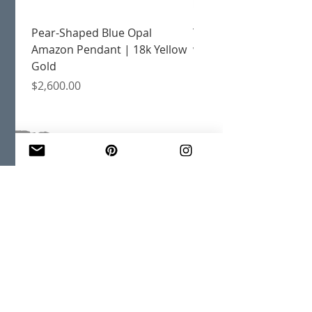
Pear-Shaped Blue Opal
Treasure Chest Coral 
Amazon Pendant | 18k Yellow
with Citrine | 18k Yell
Gold
Price
$2,400.00
Price
$2,600.00
JOIN OUR MAILING LIST
Email
*