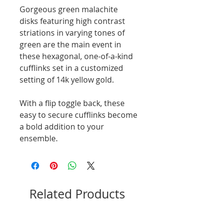
Gorgeous green malachite
disks featuring high contrast
striations in varying tones of
green are the main event in
these hexagonal, one-of-a-kind
cufflinks set in a customized
setting of 14k yellow gold.
With a flip toggle back, these
easy to secure cufflinks become
a bold addition to your
ensemble.
Related Products