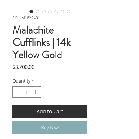
SKU: M18Y2401
Malachite
Cufflinks | 14k
Yellow Gold
Price
$3,200.00
Quantity
*
Add to Cart
Buy Now