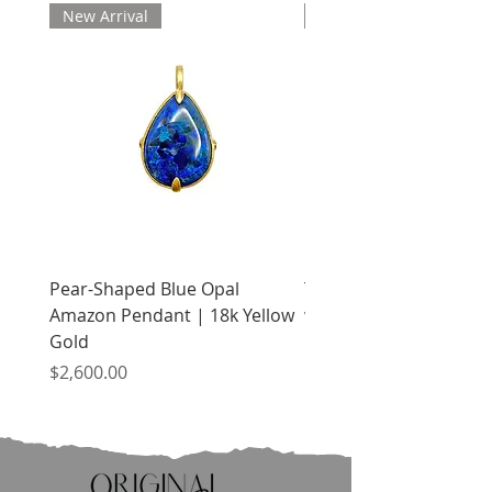
New Arrival
New Arrival
Pear-Shaped Blue Opal
Treasure Chest Coral 
Amazon Pendant | 18k Yellow
with Citrine | 18k Yell
Gold
Price
$2,400.00
Price
$2,600.00