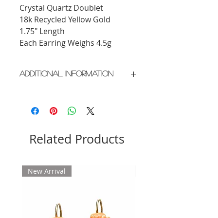
Crystal Quartz Doublet
18k Recycled Yellow Gold
1.75" Length
Each Earring Weighs 4.5g
Additional Information
Crafted in New York City
Please allow 2 weeks for delivery
Related Products
New Arrival
New Arrival