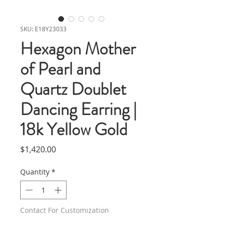
SKU: E18Y23033
Hexagon Mother
of Pearl and
Quartz Doublet
Dancing Earring |
18k Yellow Gold
Price
$1,420.00
Quantity
*
Contact For Customization