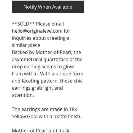
Notify When Available
**SOLD** Please email
hello@originaleve.com for
inquiries about creating a
similar piece
Backed by Mother-of-Pearl, the
asymmetrical quartz face of the
drop earring seems to glow
from within. With a unique form
and faceting pattern, these chic
earrings grab light and
attention.
The earrings are made in 18k
Yellow Gold with a matte finish.
Mother-of-Pearl and Rock