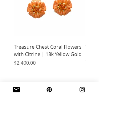
Treasure Chest Coral Flowers
Treasure Chest Turquo
with Citrine | 18k Yellow Gold
Flowers with Peridot |
Yellow Gold
Price
$2,400.00
Price
$2,400.00
JOIN OUR MAILING LIST