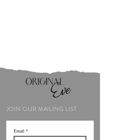
JOIN OUR MAILING LIST
Email
*