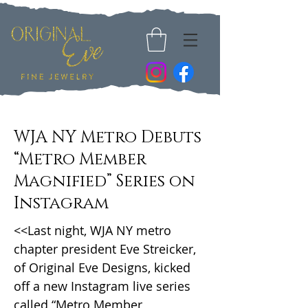
WJA NY Metro Debuts
“Metro Member
Magnified” Series on
Instagram
<<Last night, WJA NY metro
chapter president Eve Streicker,
of Original Eve Designs, kicked
off a new Instagram live series
called “Metro Member