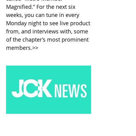
Magnified.” For the next six
weeks, you can tune in every
Monday night to see live product
from, and interviews with, some
of the chapter’s most prominent
members.>>