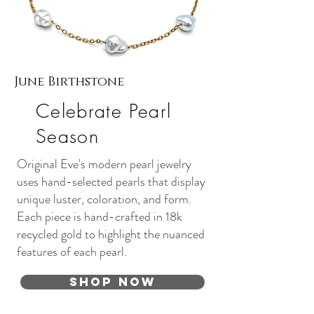
June Birthstone
Celebrate Pearl
Season
Original Eve's modern pearl jewelry
uses hand-selected pearls that display
unique luster, coloration, and form.
Each piece is hand-crafted in 18k
recycled gold to highlight the nuanced
features of each pearl.
Shop Now