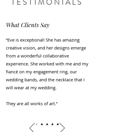
TESTIMONIALS
What Clients Say
“Eve is exceptional! She has amazing
creative vision, and her designs emerge
from a wonderful collaborative
experience. She worked with me and my
fiancé on my engagement ring, our
wedding bands, and the necklace that I
will wear at my wedding.
They are all works of art.”