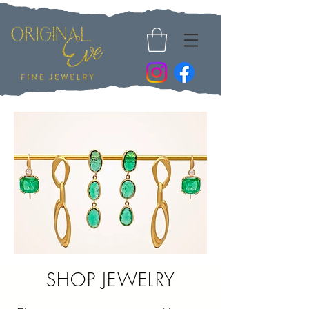
SHOP
JEWELRY