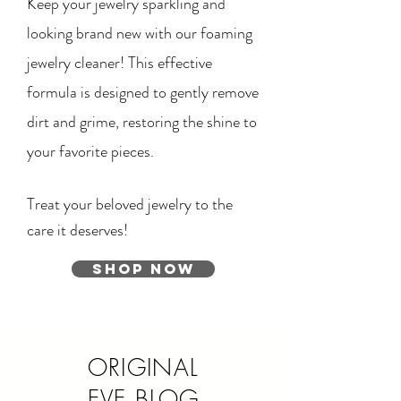
Keep your jewelry sparkling and
looking brand new with our foaming
jewelry cleaner! This effective
formula is designed to gently remove
dirt and grime, restoring the shine to
your favorite pieces.
Treat your beloved jewelry to the
care it deserves!
Shop Now
ORIGINAL
EVE BLOG