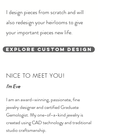
I design pieces from scratch and will
also redesign your heirlooms to give
your important pieces new life.
Explore Custom Design
NICE TO MEET YOU!
I'm Eve
I am an award-winning, passionate, fine
jewelry designer and certified Graduate
Gemologist. My one-of-a-kind jewelry is
created using CAD technology and traditional
studio craftsmanship.