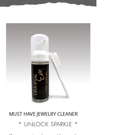
MUST HAVE JEWELRY CLEANER
* UNLOCK SPARKLE *