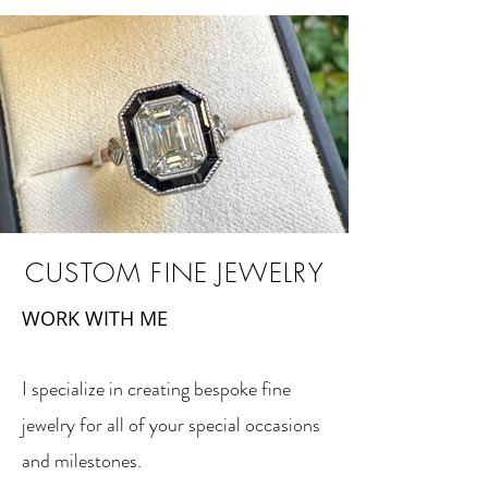
CUSTOM FINE JEWELRY
WORK WITH ME​
I specialize in creating bespoke fine
jewelry for all of your special occasions
and milestones.