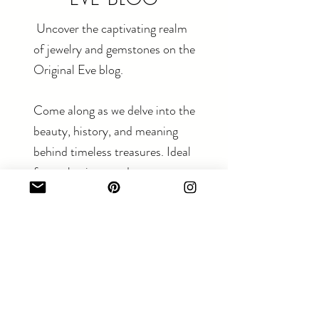
Uncover the captivating realm
of jewelry and gemstones on the
Original Eve blog.
Come along as we delve into the
beauty, history, and meaning
behind timeless treasures. Ideal
for enthusiasts and newcomers
alike.
Read The Blog