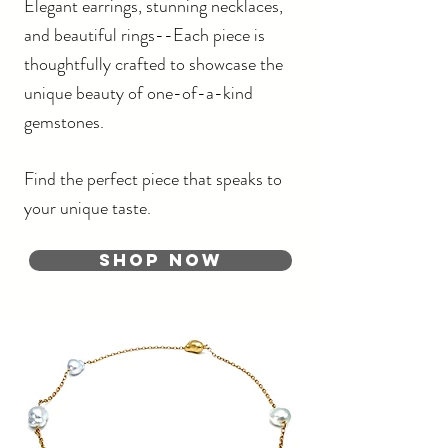
Elegant earrings, stunning necklaces,
and beautiful rings--
Each piece is
thoughtfully crafted to showcase the
unique beauty of one-of-a-kind
gemstones.
Find the perfect piece that speaks to
your unique taste.
Shop Now