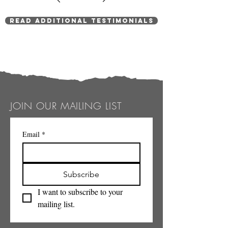
Read Additional Testimonials
JOIN OUR MAILING LIST
Email
*
Subscribe
I want to subscribe to your 
mailing list.