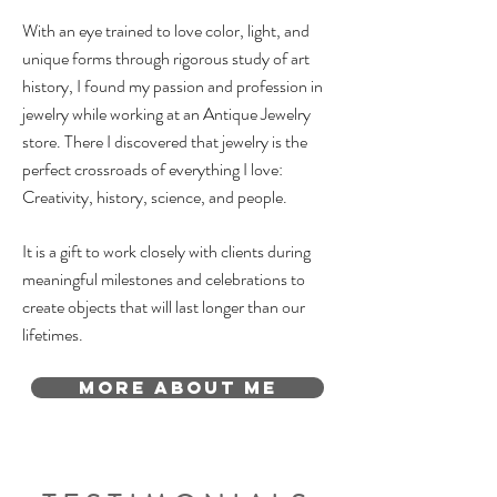
With an eye trained to love color, light, and
unique forms through rigorous study of art
history, I found my passion and profession in
jewelry while working at an Antique Jewelry
store. There I discovered that jewelry is the
perfect crossroads of everything I love:
Creativity, history, science, and people.
​It is a gift to work closely with clients during
meaningful milestones and celebrations to
create objects that will last longer than our
lifetimes.
More About Me