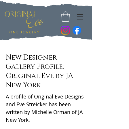
New Designer
Gallery Profile:
Original Eve by JA
New York
A profile of Original Eve Designs
and Eve Streicker has been
written by Michelle Orman of JA
New York.