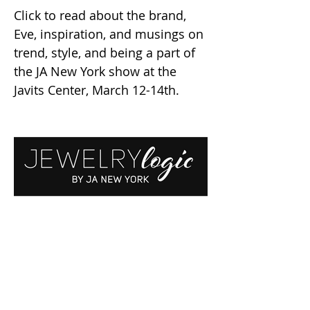
Click to read about the brand,
Eve, inspiration, and musings on
trend, style, and being a part of
the JA New York show at the
Javits Center, March 12-14th.