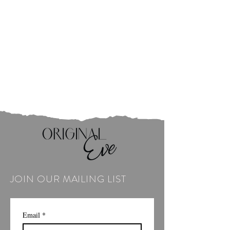
JOIN OUR MAILING LIST
Email
*