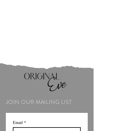
JOIN OUR MAILING LIST
Email
*