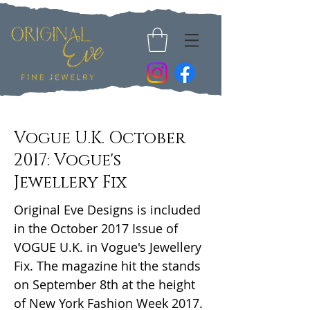
Vogue U.K. October
2017: Vogue's
Jewellery Fix
Original Eve Designs is included
in the October 2017 Issue of
VOGUE U.K. in Vogue's Jewellery
Fix. The magazine hit the stands
on September 8th at the height
of New York Fashion Week 2017.