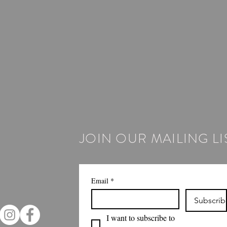
JOIN OUR MAILING LI
Email
*
Subscrib
I want to subscribe to 