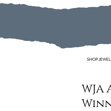
SHOP JEWEL
WJA 
Win