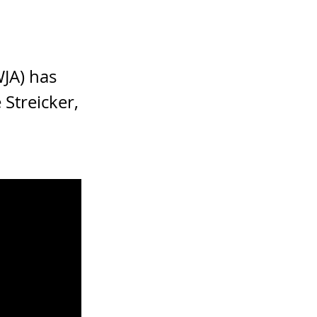
JA) has
Streicker,