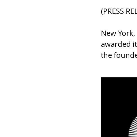
(PRESS RE
New York,
awarded it
the founde