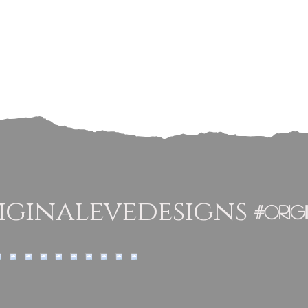
ginalevedesigns
#orig