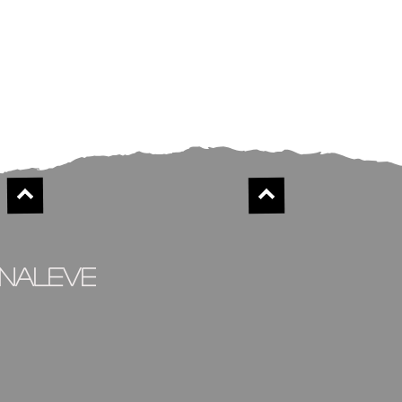
inaleve