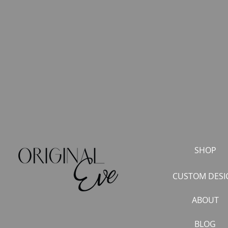
SHOP
CUSTOM DESI
ABOUT
BLOG