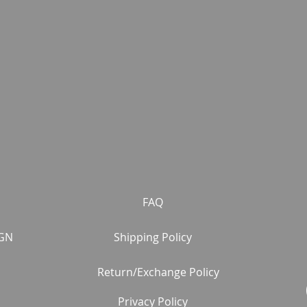
FAQ
GN
Shipping Policy
Return/Exchange Policy
Privacy Policy