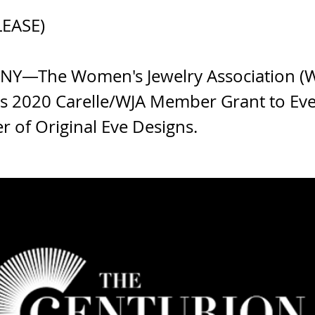
LEASE)
 NY—The Women's Jewelry Association (W
s 2020 Carelle/WJA Member Grant to Eve 
r of Original Eve Designs.