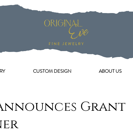
RY
CUSTOM DESIGN
ABOUT US
Announces Grant
ner