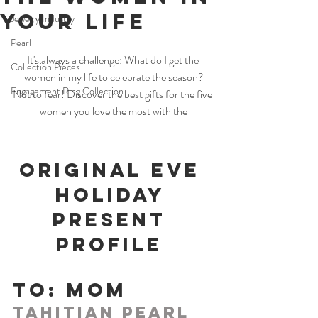
Your Life
Jewelry Industry
Pearl
It's always a challenge: What do I get the 
Collection Pieces
women in my life to celebrate the season?
Engagement Ring Collection
Not to fear! Discover the best gifts for the five 
women you love the most with the
Original Eve 
Holiday 
Present 
Profile
To: Mom
Tahitian Pearl 