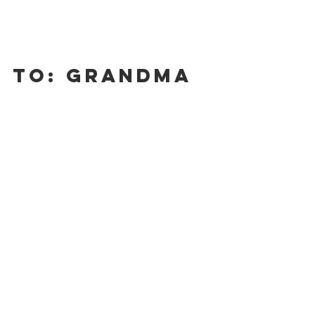
To: Grandma