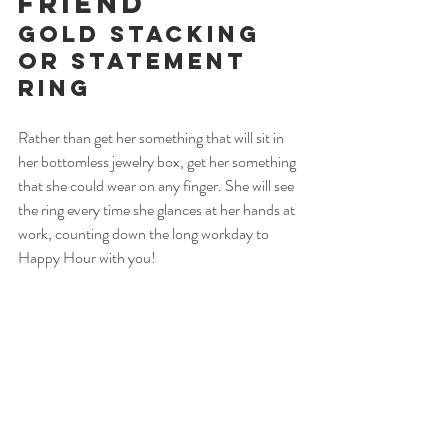
Friend
Gold Stacking 
or Statement 
Ring
Rather than get her something that will sit in 
her bottomless jewelry box, get her something 
that she could wear on any finger. She will see 
the ring every time she glances at her hands at 
work, counting down the long workday to 
Happy Hour with you! 