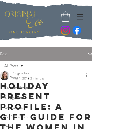
Post
All Posts
Original Eve
All Posts
Nov 1, 2018
2 min read
Holiday
Custom Design
Present
Engagement
Profile: A
Gemstones
Gift Guide for
Craftsmanship
The Women in
Press