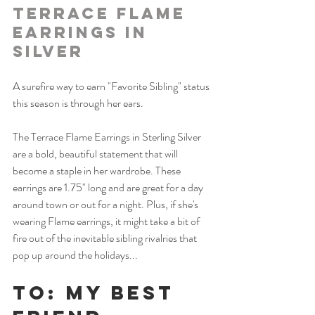
Terrace Flame 
Earrings in 
Silver
A surefire way to earn "Favorite Sibling" status 
this season is through her ears. 
The Terrace Flame Earrings in Sterling Silver 
are a bold, beautiful statement that will 
become a staple in her wardrobe. These 
earrings are 1.75" long and are great for a day 
around town or out for a night. Plus, if she's 
wearing Flame earrings, it might take a bit of 
fire out of the inevitable sibling rivalries that 
pop up around the holidays... 
To: My Best 