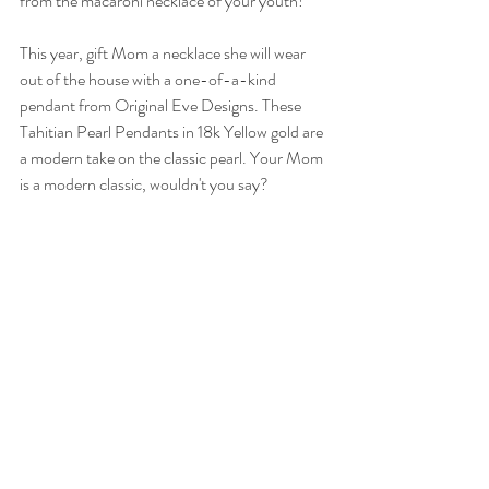
from the macaroni necklace of your youth! 
This year, gift Mom a necklace she will wear 
out of the house with a one-of-a-kind 
pendant from Original Eve Designs. These 
Tahitian Pearl Pendants in 18k Yellow gold are 
a modern take on the classic pearl. Your Mom 
is a modern classic, wouldn't you say?