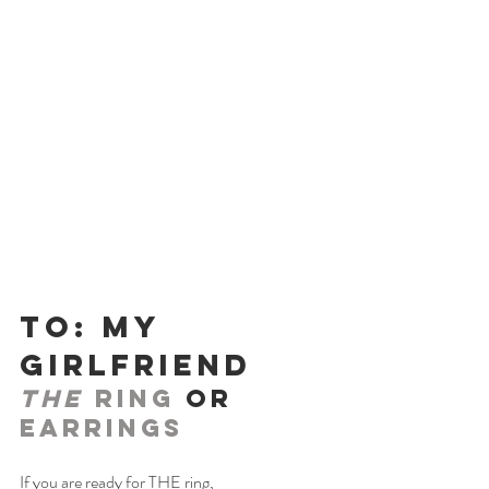
To: My 
Girlfriend
THE
 Ring 
or 
Earrings
If you are ready for THE ring,