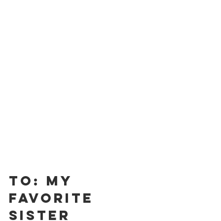
To: My 
Favorite 
Sister