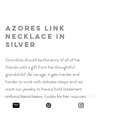
Azores Link 
Necklace in 
Silver
Grandma should be the envy of all of her 
friends with a gift from her thoughtful 
grandchild! As we age, it gets harder and 
harder to work with delicate clasps and we 
want our jewelry to have a bold statement 
without being heavy. Lucky for her, you can 
get her an Azores Link Necklace in Silver!
This necklace features a hook clasp that is 
easy to maneuver and can be fastened on any 
link, giving Grandma a brand new versatile 