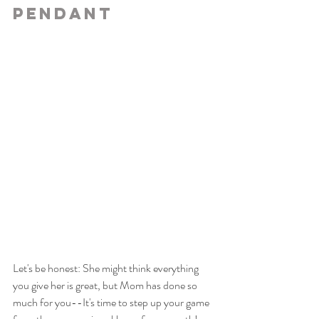
Pendant
Let's be honest: She might think everything 
you give her is great, but Mom has done so 
much for you--It's time to step up your game 