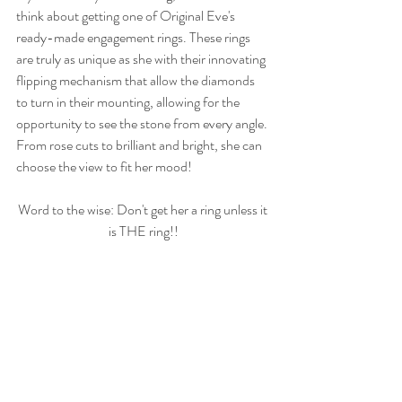
think about getting one of Original Eve's 
ready-made engagement rings. These rings 
are truly as unique as she with their innovating 
flipping mechanism that allow the diamonds 
to turn in their mounting, allowing for the 
opportunity to see the stone from every angle. 
From rose cuts to brilliant and bright, she can 
choose the view to fit her mood!
Word to the wise: Don't get her a ring unless it 
is THE ring!!