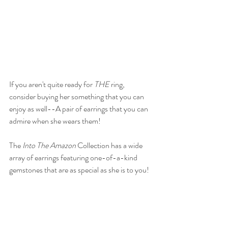
If you aren't quite ready for 
THE
 ring, 
consider buying her something that you can 
enjoy as well--A pair of earrings that you can 
admire when she wears them! 
The 
Into The Amazon
 Collection has a wide 
array of earrings featuring one-of-a-kind 
gemstones that are as special as she is to you!