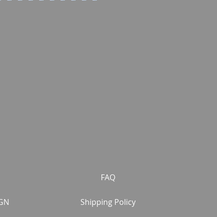
FAQ
GN
Shipping Policy