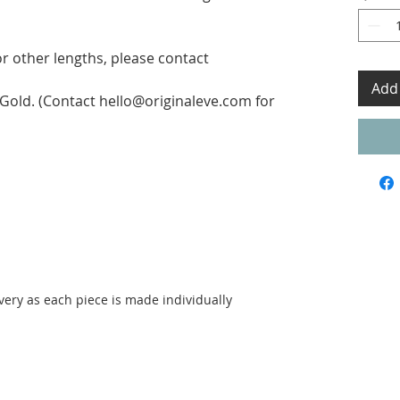
for other lengths, please contact
Add 
w Gold. (Contact hello@originaleve.com for
ivery as each piece is made individually