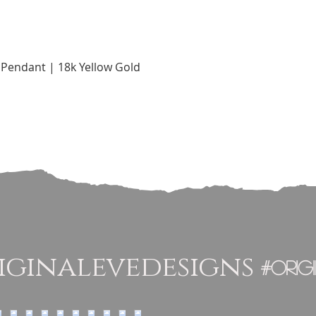
Quick View
Pendant | 18k Yellow Gold
ginalevedesigns
#orig