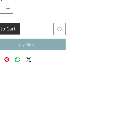
to Cart
Buy Now