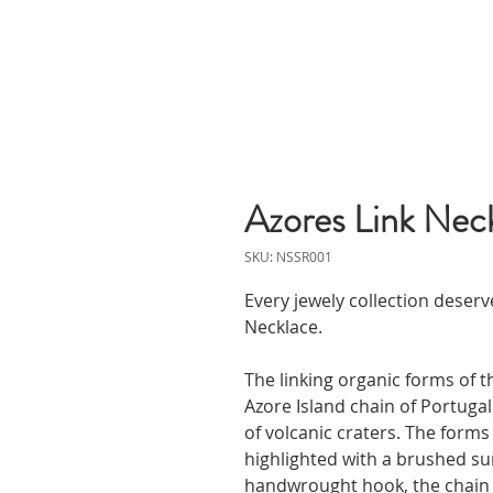
Azores Link Neckl
SKU: NSSR001
Every jewely collection deser
Necklace.
The linking organic forms of t
Azore Island chain of Portuga
of volcanic craters. The forms 
highlighted with a brushed surf
handwrought hook, the chain c