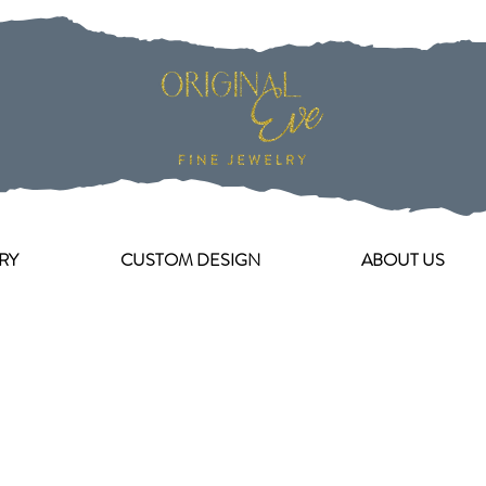
RY
CUSTOM DESIGN
ABOUT US