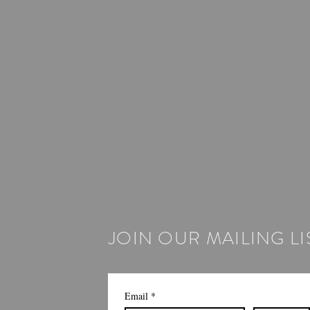
JOIN OUR MAILING LI
Email
*