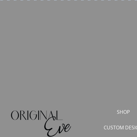
SHOP
CUSTOM DESI