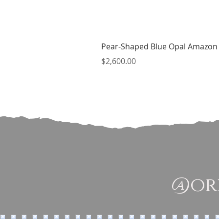
Pear-Shaped Blue Opal Amazon 
Price
$2,600.00
@ori