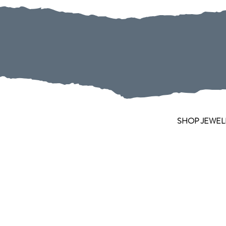
SHOP JEWEL