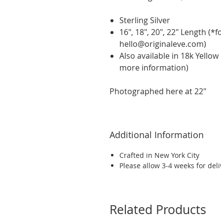
Sterling Silver
16", 18", 20", 22" Length (*
hello@originaleve.com)
Also available in 18k Yello
more information)
Photographed here at 22"
Additional Information
Crafted in New York City
Please allow 3-4 weeks for del
Related Products