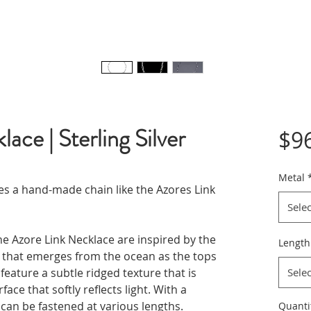
ace | Sterling Silver
$9
Metal
ves a hand-made chain like the Azores Link
Selec
he Azore Link Necklace are inspired by the
Length
l that emerges from the ocean as the tops
feature a subtle ridged texture that is
Selec
ace that softly reflects light. With a
an be fastened at various lengths.
Quanti