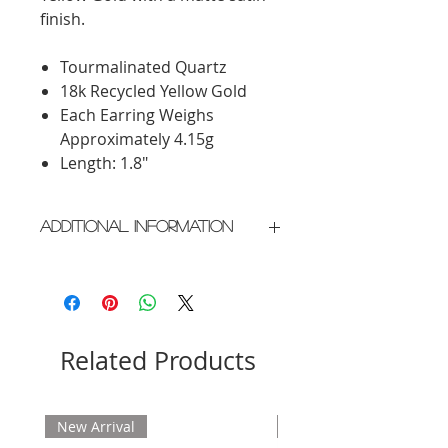
finish.
Tourmalinated Quartz
18k Recycled Yellow Gold
Each Earring Weighs
Approximately 4.15g
Length: 1.8"
Additional Information
Crafted in New York City
Please allow 2 weeks for delivery
Related Products
New Arrival
New Arrival