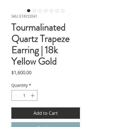
SKU: E18Y22041
Tourmalinated
Quartz Trapeze
Earring | 18k
Yellow Gold
Price
$1,600.00
Quantity
*
Add to Cart