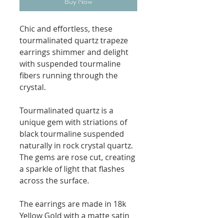
Buy Now
Chic and effortless, these
tourmalinated quartz trapeze
earrings shimmer and delight
with suspended tourmaline
fibers running through the
crystal.
Tourmalinated quartz is a
unique gem with striations of
black tourmaline suspended
naturally in rock crystal quartz.
The gems are rose cut, creating
a sparkle of light that flashes
across the surface.
The earrings are made in 18k
Yellow Gold with a matte satin