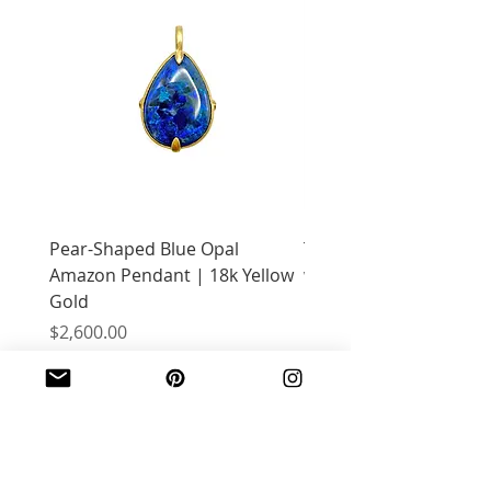
Pear-Shaped Blue Opal
Treasure Chest Coral 
Amazon Pendant | 18k Yellow
with Citrine | 18k Yell
Gold
Price
$2,400.00
Price
$2,600.00