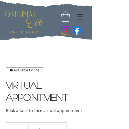
Available Online
Virtual
Appointment
Book a face-to-face virtual appointment