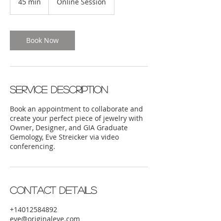
45 min
4
Online Session
5
m
i
n
Book Now
Service Description
Book an appointment to collaborate and
create your perfect piece of jewelry with
Owner, Designer, and GIA Graduate
Gemology, Eve Streicker via video
conferencing.
Contact Details
+14012584892
eve@originaleve.com