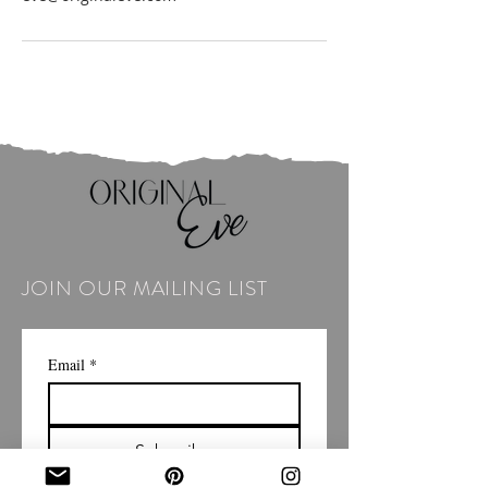
JOIN OUR MAILING LIST
Email
*
Subscribe
I want to subscribe to your 