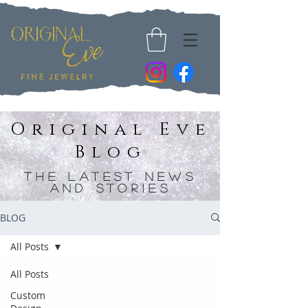
Original Eve
Blog
The Latest News
and Stories
BLOG
All Posts
All Posts
Custom