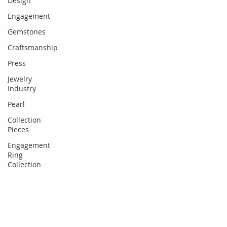
Design
Engagement
Gemstones
Craftsmanship
Press
Jewelry
Industry
Pearl
Collection
Pieces
Engagement
Ring
Collection