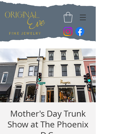
Mother's Day Trunk
Show at The Phoenix