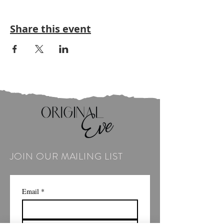
Share this event
JOIN OUR MAILING LIST
Email
*