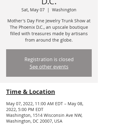
D.C.
Sat, May 07
  |  
Washington
Mother's Day Fine Jewelry Trunk Show at
The Phoenix D.C., an upscale boutique
filled with treasures made by artisans
from around the globe.
Registration is closed
See other events
Time & Location
May 07, 2022, 11:00 AM EDT – May 08,
2022, 5:00 PM EDT
Washington, 1514 Wisconsin Ave NW,
Washington, DC 20007, USA