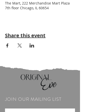
The Mart, 222 Merchandise Mart Plaza
7th floor Chicago, IL 60654
Share this event
JOIN OUR MAILING LIST