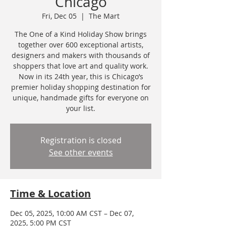
Chicago
Fri, Dec 05
  |  
The Mart
The One of a Kind Holiday Show brings
together over 600 exceptional artists,
designers and makers with thousands of
shoppers that love art and quality work.
Now in its 24th year, this is Chicago’s
premier holiday shopping destination for
unique, handmade gifts for everyone on
your list.
Registration is closed
See other events
Time & Location
Dec 05, 2025, 10:00 AM CST – Dec 07,
2025, 5:00 PM CST