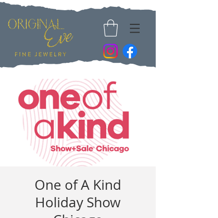
One of A Kind
Holiday Show