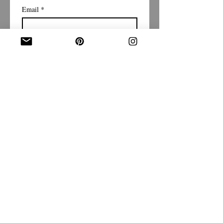
Email
*
Subscribe
I want to subscribe to your 
mailing list.
Shipping Policy
Return/Exchange Policy
Privacy Policy
Terms & Conditions