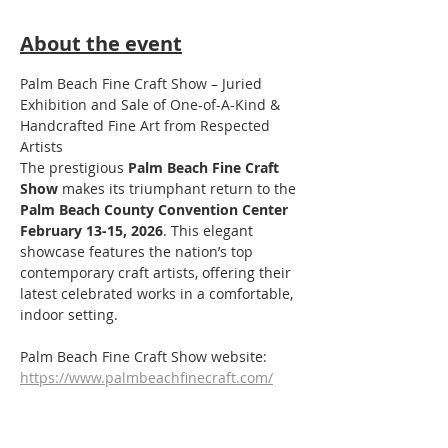
About the event
Palm Beach Fine Craft Show – Juried 
Exhibition and Sale of One-of-A-Kind & 
Handcrafted Fine Art from Respected 
Artists
The prestigious 
Palm Beach Fine Craft 
Show
 makes its triumphant return to the 
Palm Beach County Convention Center 
February 13-15, 2026
. This elegant 
showcase features the nation’s top 
contemporary craft artists, offering their 
latest celebrated works in a comfortable, 
indoor setting.
Palm Beach Fine Craft Show website: 
https://www.palmbeachfinecraft.com/