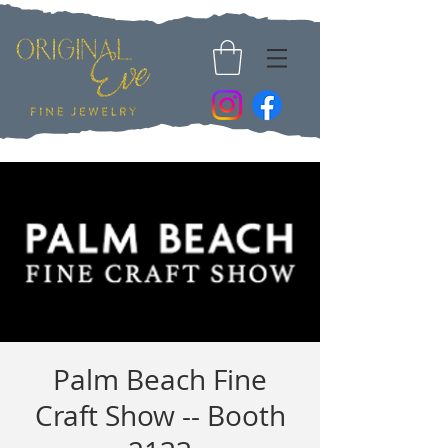
Palm Beach Fine
Craft Show -- Booth