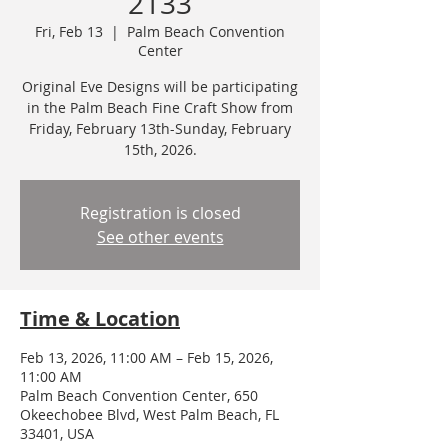
2133
Fri, Feb 13
  |  
Palm Beach Convention
Center
Original Eve Designs will be participating
in the Palm Beach Fine Craft Show from
Friday, February 13th-Sunday, February
15th, 2026.
Registration is closed
See other events
Time & Location
Feb 13, 2026, 11:00 AM – Feb 15, 2026,
11:00 AM
Palm Beach Convention Center, 650
Okeechobee Blvd, West Palm Beach, FL
33401, USA