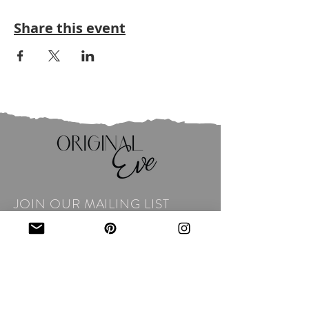
Share this event
JOIN OUR MAILING LIST
Email
*
Subscribe