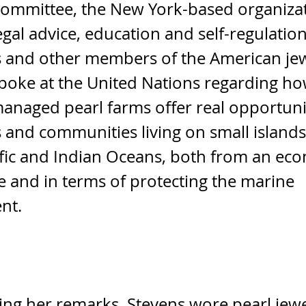
Committee, the New York-based organizat
egal advice, education and self-regulation
s and other members of the American je
spoke at the United Nations regarding h
anaged pearl farms offer real opportuni
s and communities living on small islands
fic and Indian Oceans, both from an ec
e and in terms of protecting the marine
nt.
ng her remarks, Stevens wore pearl jew