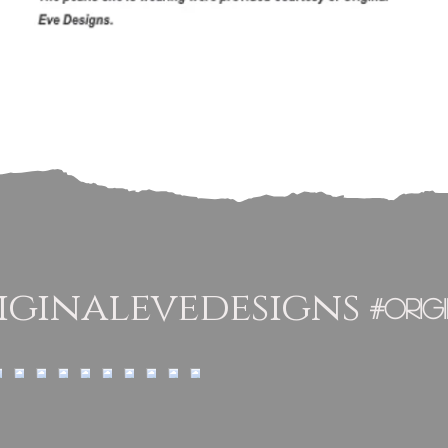
ginalevedesigns
#orig