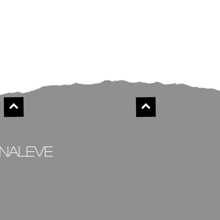
inaleve