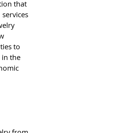
ion that
 services
welry
ow
ties to
 in the
onomic
elry from