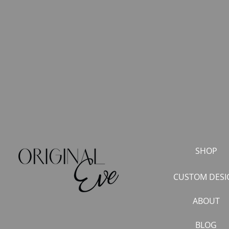
SHOP
CUSTOM DESI
ABOUT
BLOG