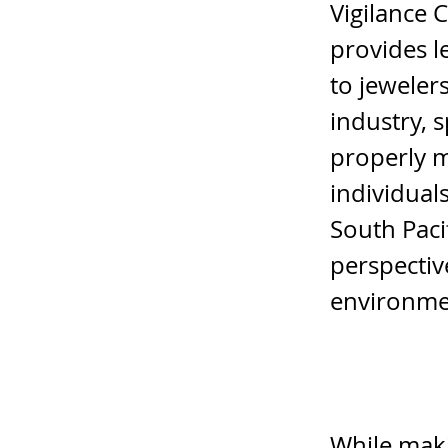
Vigilance 
provides l
to jeweler
industry, 
properly m
individual
South Paci
perspectiv
environme
While maki