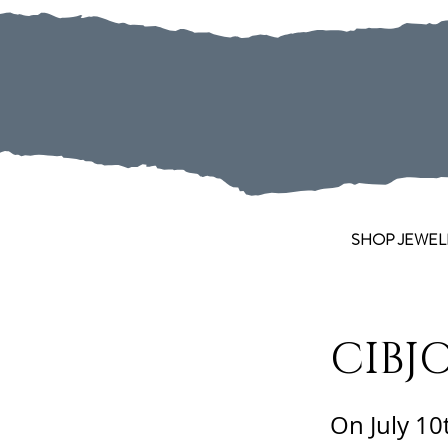
SHOP JEWEL
CIBJO
On July 10