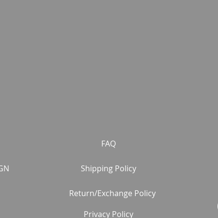
FAQ
GN
Shipping Policy
Return/Exchange Policy
Privacy Policy