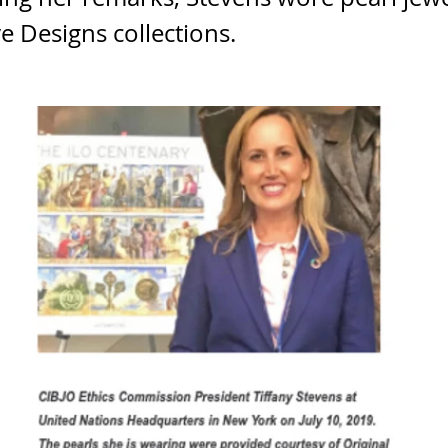
e Designs collections.