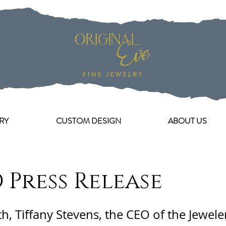
RY
CUSTOM DESIGN
ABOUT US
 Press Release
th, Tiffany Stevens, the CEO of the Jewele