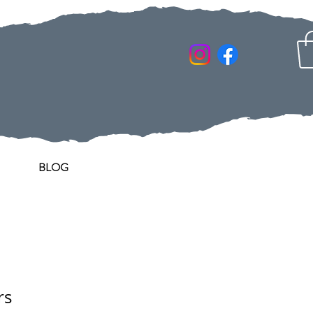
BLOG
rs