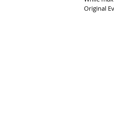
Original Ev