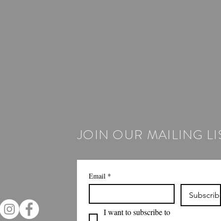
JOIN OUR MAILING LI
Email
*
Subscrib
I want to subscribe to 