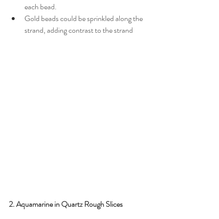
each bead.
Gold beads could be sprinkled along the 
strand, adding contrast to the strand
2. Aquamarine in Quartz Rough Slices