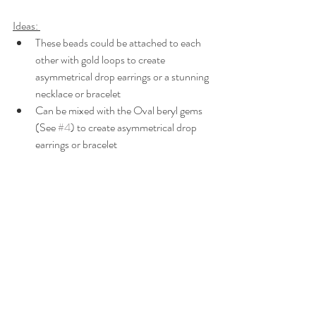
Ideas: 
These beads could be attached to each 
other with gold loops to create 
asymmetrical drop earrings or a stunning 
necklace or bracelet
Can be mixed with the Oval beryl gems 
(See 
#4
) to create asymmetrical drop 
earrings or bracelet