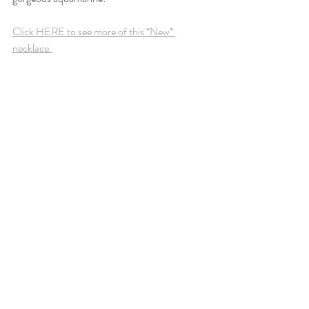
Click HERE to see more of this *New* 
necklace.