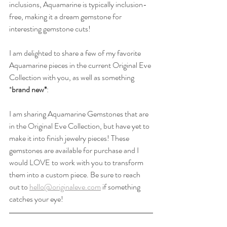
inclusions, Aquamarine is typically inclusion-
free, making it a dream gemstone for 
interesting gemstone cuts!
I am delighted to share a few of my favorite 
Aquamarine pieces in the current Original Eve 
Collection with you, as well as something 
*
brand new*
:
I am sharing Aquamarine Gemstones that are 
in the Original Eve Collection, but have yet to 
make it into finish jewelry pieces! These 
gemstones are available for purchase and I 
would LOVE to work with you to transform 
them into a custom piece. Be sure to reach 
out to 
hello@originaleve.com
 if something 
catches your eye!