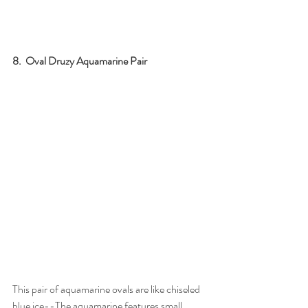
8.  Oval Druzy Aquamarine Pair
This pair of aquamarine ovals are like chiseled 
blue ice--The aquamarine features small 