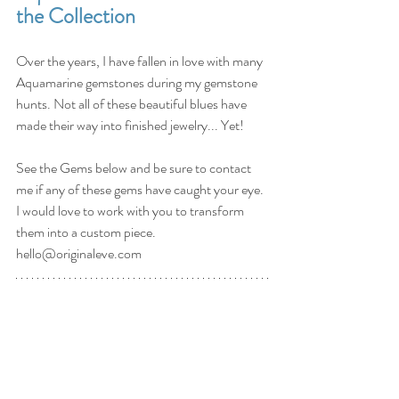
the Collection
Over the years, I have fallen in love with many 
Aquamarine gemstones during my gemstone 
hunts. Not all of these beautiful blues have 
made their way into finished jewelry... Yet!
See the Gems below and be sure to contact 
me if any of these gems have caught your eye. 
I would love to work with you to transform 
them into a custom piece. 
hello@originaleve.com