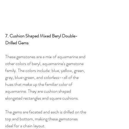
7. Cushion Shaped Mixed Beryl Double-
Drilled Gems
These gemstones are a mix of aquamarine and 
other colors of beryl, aquamarine's gemstone 
family. The colors include: blue, yellow, green, 
gray, blue-green, and colorless--all of the 
hues that make up the familiar color of 
aquamarine. They are cushion shaped 
elongated rectangles and square cushions.
The gems are faceted and each is drilled on the 
top and bottom, making these gemstones 
ideal for a chain layout.