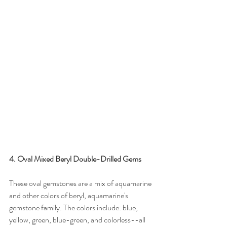
4. Oval Mixed Beryl Double-Drilled Gems
These oval gemstones are a mix of aquamarine 
and other colors of beryl, aquamarine's 
gemstone family. The colors include: blue, 
yellow, green, blue-green, and colorless--all 