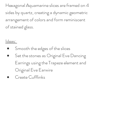
Hexagonal Aquamarine slices are framed on 4 
sides by quartz, creating a dynamic geometric 
arrangement of colors and form reminiscent 
of stained glass.
Ideas: 
Smooth the edges of the slices
Set the stones as Original Eve Dancing 
Earrings using the Trapeze element and 
Original Eve Earwire
Create Cufflinks 