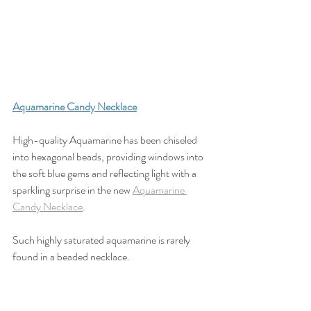
Aquamarine Candy Necklace
High-quality Aquamarine has been chiseled 
into hexagonal beads, providing windows into 
the soft blue gems and reflecting light with a 
sparkling surprise in the new 
Aquamarine 
Candy Necklace
. 
Such highly saturated aquamarine is rarely 
found in a beaded necklace. 