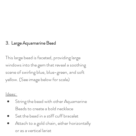
3.  Large Aquamarine Bead
This large bead is faceted, providing large 
windows into the gem that reveal a soothing 
scene of swirling blue, blue-green, and soft 
yellow. (See image below for scale)
Ideas: 
String the bead with other Aquamarine 
Beads to create a bold necklace
Set the bead in a stiff cuff bracelet
Attach to a gold chain, either horizontally 
or as a vertical lariat