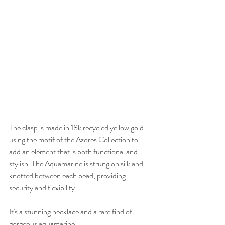
The clasp is made in 18k recycled yellow gold 
using the motif of the Azores Collection to 
add an element that is both functional and 
stylish. The Aquamarine is strung on silk and 
knotted between each bead, providing 
security and flexibility.
It's a stunning necklace and a rare find of 
gorgeous aquamarine!