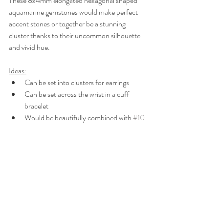
These 8x4mm elongated hexagonal shaped 
aquamarine gemstones would make perfect 
accent stones or together be a stunning 
cluster thanks to their uncommon silhouette 
and vivid hue.
Ideas:
Can be set into clusters for earrings
Can be set across the wrist in a cuff 
bracelet
Would be beautifully combined with 
#10