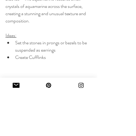
crystals of aquamarine across the surface, 
creating a stunning and unusual texture and 
composition.
Ideas:
Set the stones in prongs or bezels to be 
suspended as earrings
Create Cufflinks