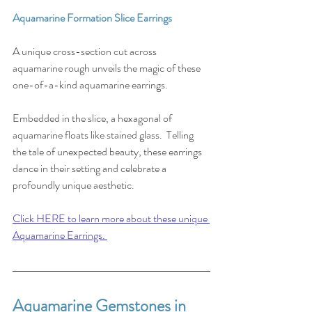
Aquamarine Formation Slice Earrings
A unique cross-section cut across 
aquamarine rough unveils the magic of these 
one-of-a-kind aquamarine earrings. 
Embedded in the slice, a hexagonal of 
aquamarine floats like stained glass.⁠ ⁠ Telling 
the tale of unexpected beauty, these earrings 
dance in their setting and celebrate a 
profoundly unique aesthetic. ⁠
Click HERE to learn more about these unique 
Aquamarine Earrings. 
Aquamarine Gemstones in 