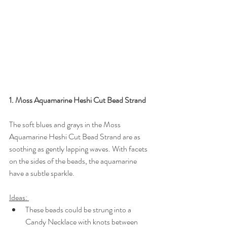
1. Moss Aquamarine Heshi Cut Bead Strand
The soft blues and grays in the Moss 
Aquamarine Heshi Cut Bead Strand are as 
soothing as gently lapping waves. With facets 
on the sides of the beads, the aquamarine 
have a subtle sparkle.
Ideas: 
These beads could be strung into a 
Candy Necklace with knots between 