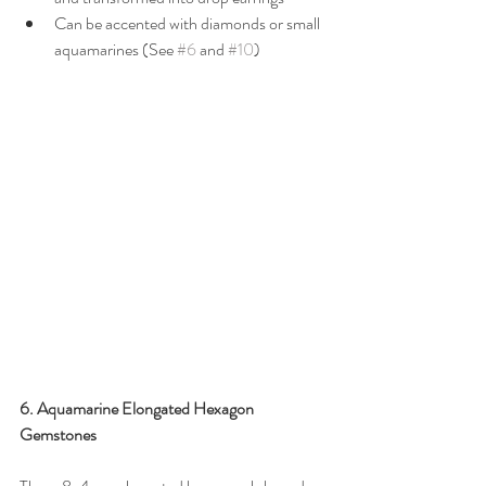
Can be accented with diamonds or small 
aquamarines (See 
#6
 and 
#10
)
6. Aquamarine Elongated Hexagon 
Gemstones