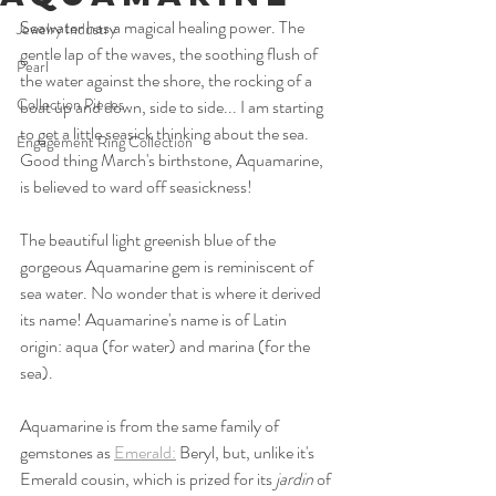
Seawater has a magical healing power. The 
Jewelry Industry
gentle lap of the waves, the soothing flush of 
Pearl
the water against the shore, the rocking of a 
Collection Pieces
boat up and down, side to side... I am starting 
to get a little seasick thinking about the sea. 
Engagement Ring Collection
Good thing March's birthstone, Aquamarine, 
is believed to ward off seasickness!
The beautiful light greenish blue of the 
gorgeous Aquamarine gem is reminiscent of 
sea water. No wonder that is where it derived 
its name! Aquamarine's name is of Latin 
origin: aqua (for water) and marina (for the 
sea). 
Aquamarine is from the same family of 
gemstones as 
Emerald:
 Beryl, but, unlike it's 
Emerald cousin, which is prized for its 
jardin
 of 