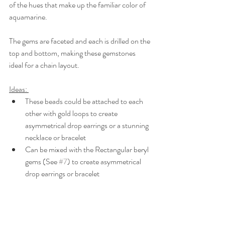
of the hues that make up the familiar color of 
aquamarine.
The gems are faceted and each is drilled on the 
top and bottom, making these gemstones 
ideal for a chain layout.
Ideas: 
These beads could be attached to each 
other with gold loops to create 
asymmetrical drop earrings or a stunning 
necklace or bracelet
Can be mixed with the Rectangular beryl 
gems (See 
#7
) to create asymmetrical 
drop earrings or bracelet