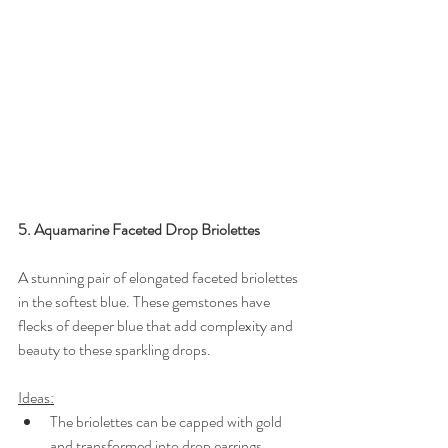
5. Aquamarine Faceted Drop Briolettes
A stunning pair of elongated faceted briolettes 
in the softest blue. These gemstones have 
flecks of deeper blue that add complexity and 
beauty to these sparkling drops.
Ideas:
The briolettes can be capped with gold 
and transformed into drop earrings