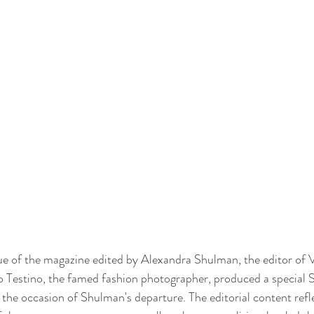
issue of the magazine edited by Alexandra Shulman, the editor of 
o Testino, the famed fashion photographer, produced a special 
e occasion of Shulman's departure. The editorial content refle