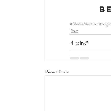
B
#MediaMention
#origi
Press
Recent Posts