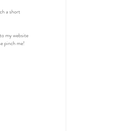
ch a short 
to my website 
se pinch me! 