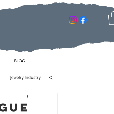
BLOG
Jewelry Industry
OGUE