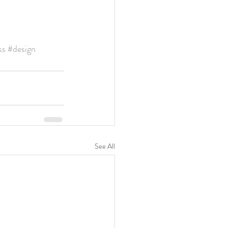
e
ss
#design
See All