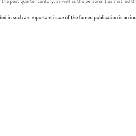
the past quarter century, as well as the personalities that led 
ded in such an important issue of the famed publication is an inc