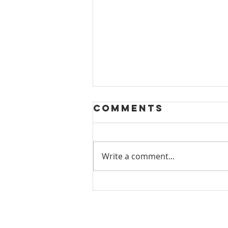
Comments
Write a comment...
PMA
Contemporary
Craft Show:
November 2024