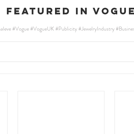
e featured in Vogu
naleve
#Vogue
#VogueUK
#Publicity
#JewelryIndustry
#Busine