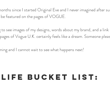
months since I started Original Eve and I never imagined after su
d be featured on the pages of VOGUE.
 to see images of my designs, words about my brand, and a link 
 pages of Vogue U.K. certainly feels like a dream. Someone plea
ning and I cannot wait to see what happens next!
 LIFE BUCKET LIST: 