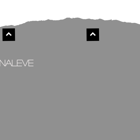
inaleve