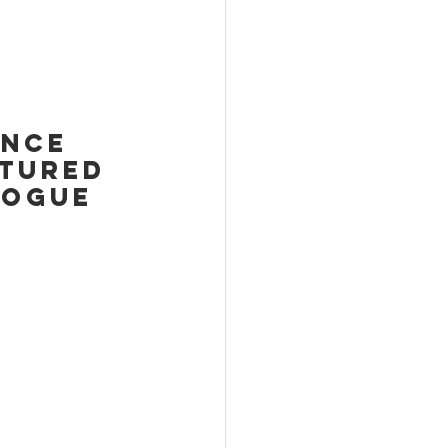
unce 
atured 
VOGUE 