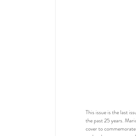
This issue is the last 
the past 25 years. Mari
cover to commemorate th