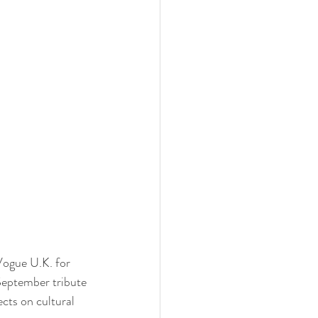
Vogue U.K. for 
September tribute 
cts on cultural 