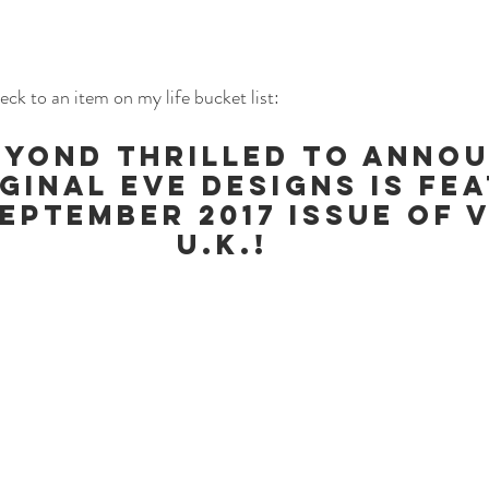
eck to an item on my life bucket list:
eyond thrilled to anno
ginal Eve Designs is fe
September 2017 Issue of 
U.K.!