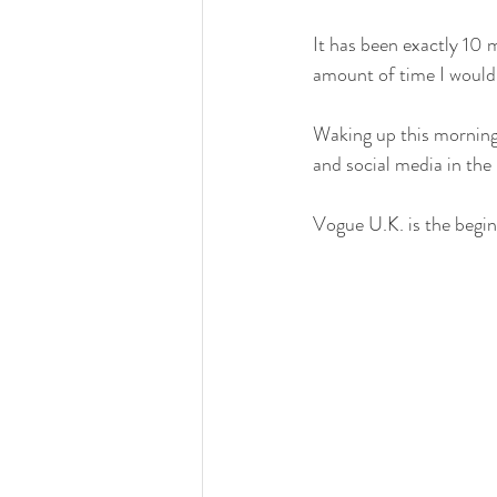
It has been exactly 10 
amount of time I woul
Waking up this morning
and social media in the
Vogue U.K. is the begin