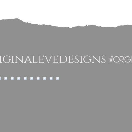
From Original
Eve Designs
ginalevedesigns
#orig