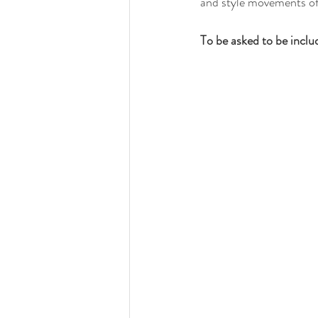
and style movements of 
To be asked to be inclu