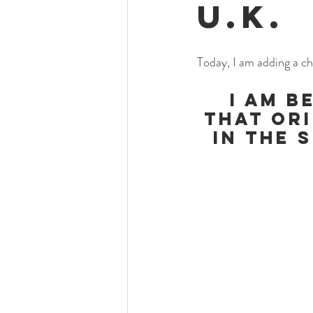
U.K.
Today, I am adding a ch
I am b
that Ori
in the 