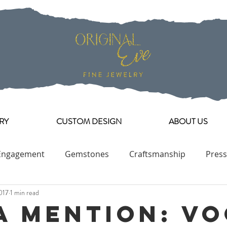
RY
CUSTOM DESIGN
ABOUT US
Engagement
Gemstones
Craftsmanship
Press
017
1 min read
Engagement Ring Collection
a Mention: V