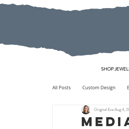
SHOP JEWEL
All Posts
Custom Design
Original Eve
Aug 4, 2
Pearl
Collection Pieces
Medi