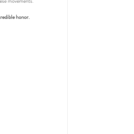
these movements.
redible honor. 