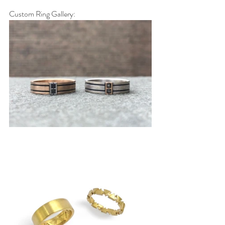
Custom Ring Gallery: