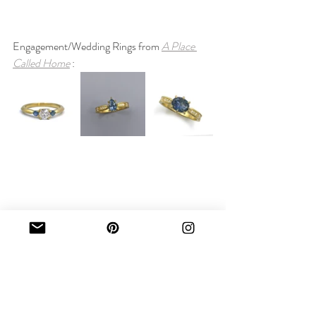
Engagement/Wedding Rings from 
A Place 
Called Home
 :