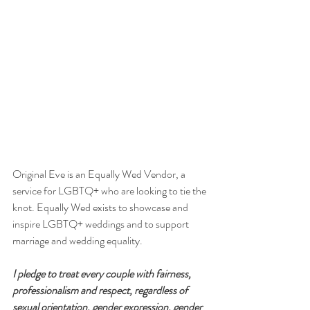
Original Eve is an Equally Wed Vendor, a 
service for LGBTQ+ who are looking to tie the 
knot. Equally Wed exists to showcase and 
inspire LGBTQ+ weddings and to support 
marriage and wedding equality. ⁠
I pledge to treat every couple with fairness, 
professionalism and respect, regardless of 
sexual orientation, gender expression, gender 