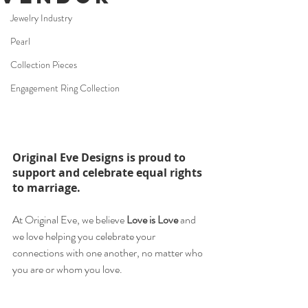
Jewelry Industry
Pearl
Collection Pieces
Engagement Ring Collection
Original Eve Designs is proud to 
support and celebrate equal rights 
to marriage. 
At Original Eve, we believe 
Love is Love
 and 
we love helping you celebrate your 
connections with one another, no matter who 
you are or whom you love. ⁠