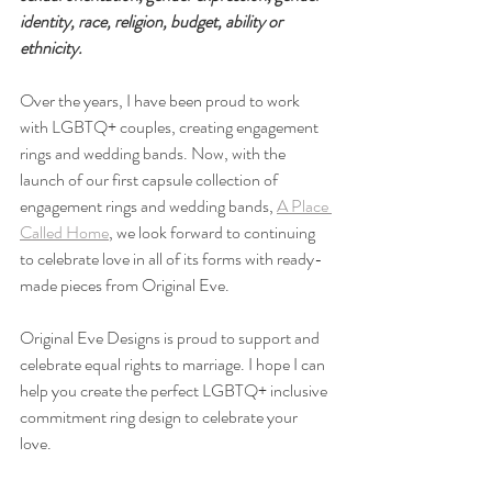
identity, race, religion, budget, ability or 
ethnicity. ⁠
Over the years, I have been proud to work 
with LGBTQ+ couples, creating engagement 
rings and wedding bands. Now, with the 
launch of our first capsule collection of 
engagement rings and wedding bands, 
A Place 
Called Home
, we look forward to continuing 
to celebrate love in all of its forms with ready-
made pieces from Original Eve.
Original Eve Designs is proud to support and 
celebrate equal rights to marriage. I hope I can 
help you create the perfect LGBTQ+ inclusive 
commitment ring design to celebrate your 
love.⁠