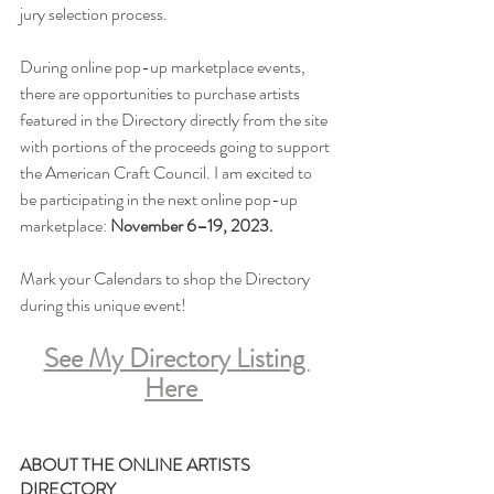
jury selection process.
During online pop-up marketplace events, 
there are opportunities to purchase artists 
featured in the Directory directly from the site 
with portions of the proceeds going to support 
the American Craft Council. I am excited to 
be participating in the next online pop-up 
marketplace: 
November 6–19, 2023.
Mark your Calendars to shop the Directory 
during this unique event!
See My Directory Listing 
Here
ABOUT THE ONLINE ARTISTS 
DIRECTORY