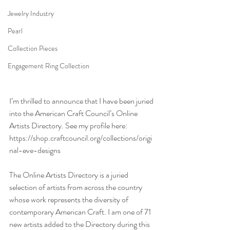
Jewelry Industry
Pearl
Collection Pieces
Engagement Ring Collection
I’m thrilled to announce that I have been juried 
into the American Craft Council’s Online 
Artists Directory. See my profile here: 
https://shop.craftcouncil.org/collections/origi
nal-eve-designs
The Online Artists Directory is a juried 
selection of artists from across the country 
whose work represents the diversity of 
contemporary American Craft. I am one of 71 
new artists added to the Directory during this 