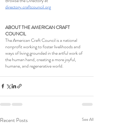
Browse the Directory at 
directory.craftcouncil.org
ABOUT THE AMERICAN CRAFT 
COUNCIL
The American Craft Council is a national 
nonprofit working to foster livelihoods and 
ways of living grounded in the artful work of 
the human hand, creating a more joyful, 
humane, and regenerative world.
Recent Posts
See All