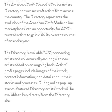
The American Craft Council’s Online Artists 
Directory showcases craft artists from across 
the country. The Directory represents the 
evolution of the American Craft Made online 
marketplaces into an opportunity for ACC-
curated artists to gain visibility over the course 
of an entire year. 
The Directory is available 24/7, connecting 
artists and collectors all year long with new 
artists added on an ongoing basis. Artists’ 
profile pages include images of their work, 
contact information, and details about their 
stories and processes. During online pop-up 
events, featured Directory artists’ work will be 
available to buy directly from the Directory 
site. 