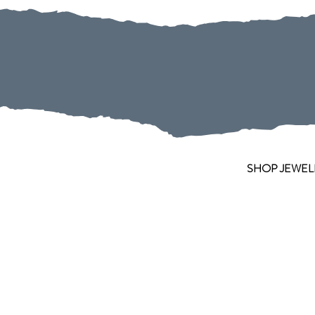
SHOP JEWEL