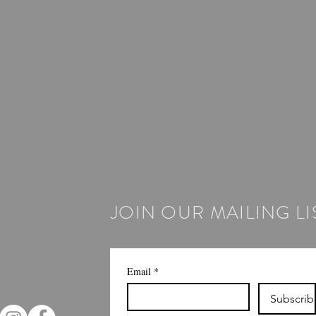
JOIN OUR MAILING LI
Email
*
Subscrib