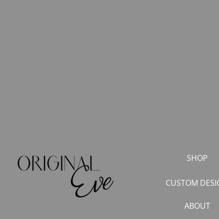
SHOP
CUSTOM DESI
ABOUT