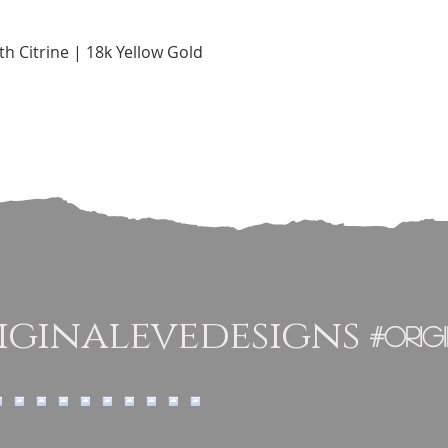
Quick View
h Citrine | 18k Yellow Gold
ginalevedesigns
#orig