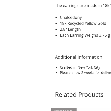
The earrings are made in 18k Y
Chalcedony
18k Recycled Yellow Gold
2.8" Length
Each Earring Weighs 3.75 g
Additional Information
Crafted in New York City
Please allow 2 weeks for delive
Related Products
New Arrival