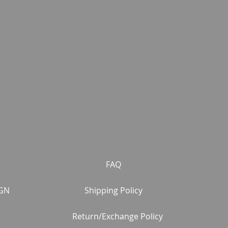
FAQ
GN
Shipping Policy
Return/Exchange Policy