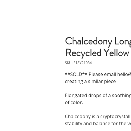
Chalcedony Long 
Recycled Yellow
SKU: E18Y21034
**SOLD** Please email hello@
creating a similar piece
Elongated drops of a soothin
of color.
Chalcedony is a cryptocrystall
stability and balance for the 