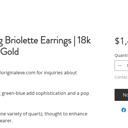
Briolette Earrings | 18k
$1
 Gold
Quanti
originaleve.com for inquiries about
Contac
g green-blue add sophistication and a pop
No
ine variety of quartz, thought to enhance
wearer.