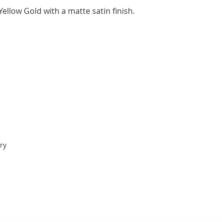
ellow Gold with a matte satin finish.
ry