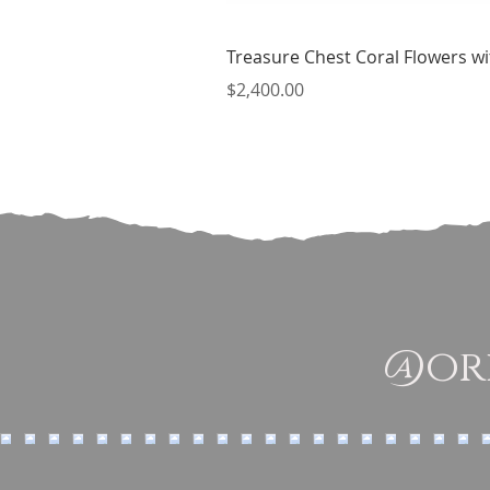
Treasure Chest Coral Flowers wit
Price
$2,400.00
@ori