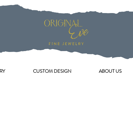
RY
CUSTOM DESIGN
ABOUT US