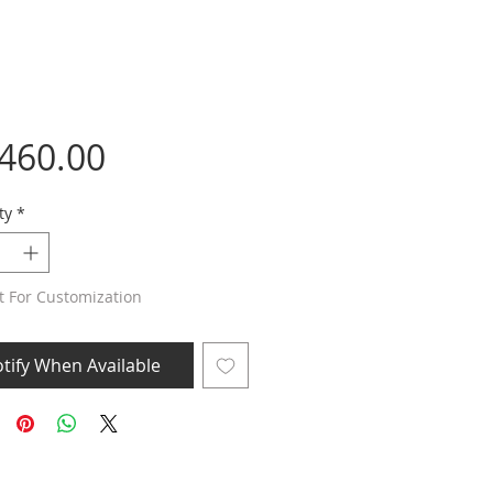
Price
,460.00
ty
*
t For Customization
tify When Available