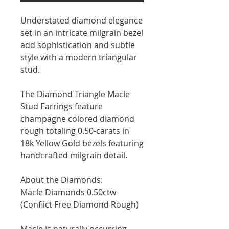
Understated diamond elegance
set in an intricate milgrain bezel
add sophistication and subtle
style with a modern triangular
stud.⁠
The Diamond Triangle Macle
Stud Earrings feature
champagne colored diamond
rough totaling 0.50-carats in
18k Yellow Gold bezels featuring
handcrafted milgrain detail.⁠
About the Diamonds:
Macle Diamonds 0.50ctw
(Conflict Free Diamond Rough)
Macle is naturally occurring