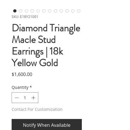
SKU: E18Y21001
Diamond Triangle
Macle Stud
Earrings | 18k
Yellow Gold
Price
$1,600.00
Quantity
*
Contact For Customization
Notify When Available