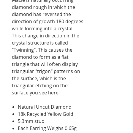
diamond rough in which the
diamond has reversed the
direction of growth 180 degrees
while forming into a crystal.
This change in direction in the
crystal structure is called
"Twinning". This causes the
diamond to form as a flat
triangle that will often display
triangular "trigon" patterns on
the surface, which is the
triangular etching on the
surface you see here.
Natural Uncut Diamond
18k Recycled Yellow Gold
5.3mm stud
Each Earring Weighs 0.65g