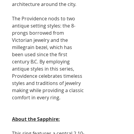
architecture around the city.
The Providence nods to two
antique setting styles: the 8-
prongs borrowed from
Victorian jewelry and the
millegrain bezel, which has
been used since the first
century B.C. By employing
antique styles in this series,
Providence celebrates timeless
styles and traditions of jewelry
making while providing a classic
comfort in every ring.
About the Sapphire:
This ring features a central 2.10-