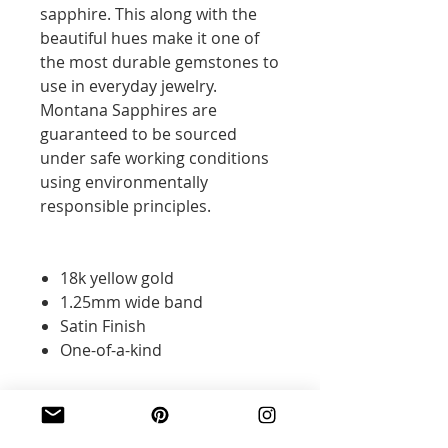
sapphire. This along with the
beautiful hues make it one of
the most durable gemstones to
use in everyday jewelry.
Montana Sapphires are
guaranteed to be sourced
under safe working conditions
using environmentally
responsible principles.
18k yellow gold
1.25mm wide band
Satin Finish
One-of-a-kind
Additional Information