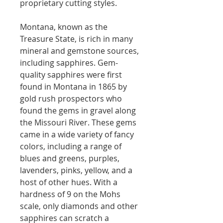
proprietary cutting styles.
Montana, known as the
Treasure State, is rich in many
mineral and gemstone sources,
including sapphires. Gem-
quality sapphires were first
found in Montana in 1865 by
gold rush prospectors who
found the gems in gravel along
the Missouri River. These gems
came in a wide variety of fancy
colors, including a range of
blues and greens, purples,
lavenders, pinks, yellow, and a
host of other hues. With a
hardness of 9 on the Mohs
scale, only diamonds and other
sapphires can scratch a