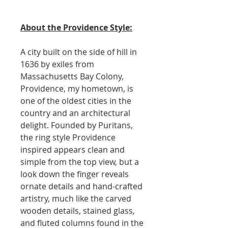
About the Providence Style:
A city built on the side of hill in
1636 by exiles from
Massachusetts Bay Colony,
Providence, my hometown, is
one of the oldest cities in the
country and an architectural
delight. Founded by Puritans,
the ring style Providence
inspired appears clean and
simple from the top view, but a
look down the finger reveals
ornate details and hand-crafted
artistry, much like the carved
wooden details, stained glass,
and fluted columns found in the