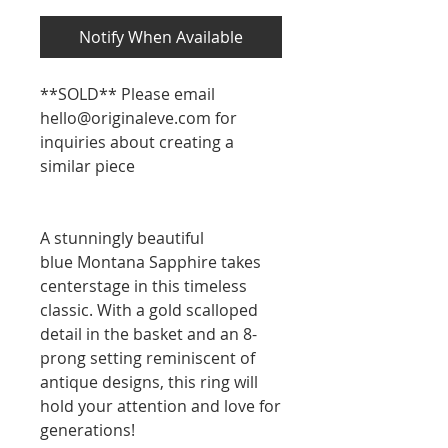
Notify When Available
**SOLD** Please email
hello@originaleve.com for
inquiries about creating a
similar piece
A stunningly beautiful
blue Montana Sapphire takes
centerstage in this timeless
classic. With a gold scalloped
detail in the basket and an 8-
prong setting reminiscent of
antique designs, this ring will
hold your attention and love for
generations!