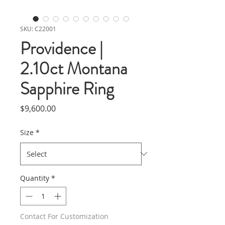
SKU: C22001
Providence |
2.10ct Montana
Sapphire Ring
Price
$9,600.00
Size
*
Quantity
*
Contact For Customization