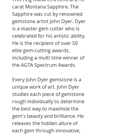
carat Montana Sapphire. The
Sapphire was cut by renowned
gemstone artist John Dyer. Dyer
is a master gem cutter who is
celebrated for his artistic ability.
He is the recipient of over 50
elite gem-cutting awards,
including a multi time winner of
the AGTA Spectrum Awards.
Every John Dyer gemstone is a
unique work of art. John Dyer
studies each piece of gemstone
rough individually to determine
the best way to maximize the
gem's beauty and brilliance. He
releases the hidden allure of
each gem through innovative,