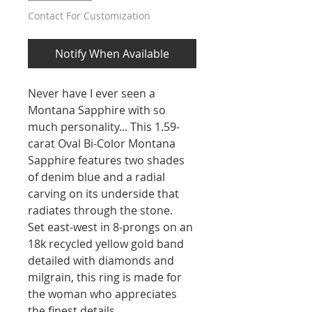
Contact For Customization
Notify When Available
Never have I ever seen a
Montana Sapphire with so
much personality... This 1.59-
carat Oval Bi-Color Montana
Sapphire features two shades
of denim blue and a radial
carving on its underside that
radiates through the stone.
Set east-west in 8-prongs on an
18k recycled yellow gold band
detailed with diamonds and
milgrain, this ring is made for
the woman who appreciates
the finest details.