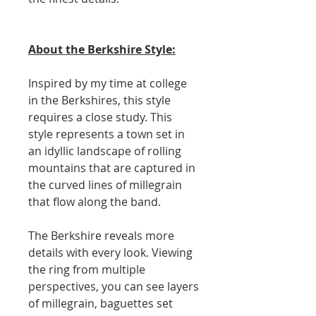
About the Berkshire Style:
Inspired by my time at college
in the Berkshires, this style
requires a close study. This
style represents a town set in
an idyllic landscape of rolling
mountains that are captured in
the curved lines of millegrain
that flow along the band.
The Berkshire reveals more
details with every look. Viewing
the ring from multiple
perspectives, you can see layers
of millegrain, baguettes set