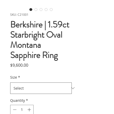
SKU: C21001
Berkshire | 1.59ct
Starbright Oval
Montana
Sapphire Ring
Price
$9,600.00
Size
*
Quantity
*