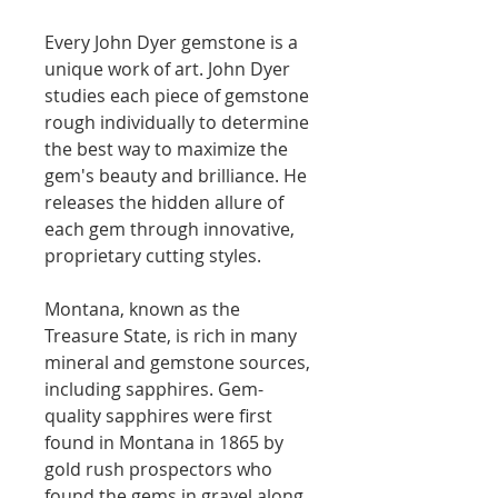
Every John Dyer gemstone is a
unique work of art. John Dyer
studies each piece of gemstone
rough individually to determine
the best way to maximize the
gem's beauty and brilliance. He
releases the hidden allure of
each gem through innovative,
proprietary cutting styles.
Montana, known as the
Treasure State, is rich in many
mineral and gemstone sources,
including sapphires. Gem-
quality sapphires were first
found in Montana in 1865 by
gold rush prospectors who
found the gems in gravel along