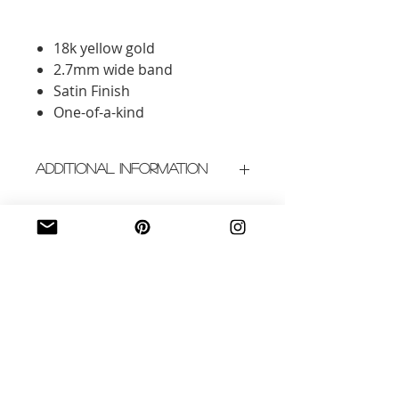
18k yellow gold
2.7mm wide band
Satin Finish
One-of-a-kind
Additional Information
Crafted in New York City
Please allow 3-4 weeks for
delivery
Related Products
New Arrival
New Arrival