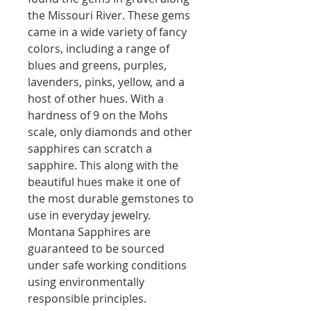
the Missouri River. These gems
came in a wide variety of fancy
colors, including a range of
blues and greens, purples,
lavenders, pinks, yellow, and a
host of other hues. With a
hardness of 9 on the Mohs
scale, only diamonds and other
sapphires can scratch a
sapphire. This along with the
beautiful hues make it one of
the most durable gemstones to
use in everyday jewelry.
Montana Sapphires are
guaranteed to be sourced
under safe working conditions
using environmentally
responsible principles.