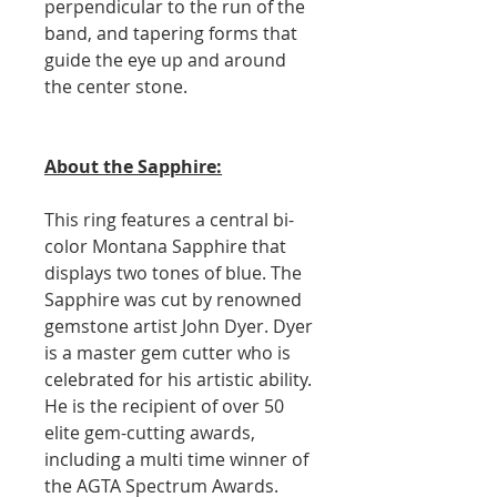
perpendicular to the run of the
band, and tapering forms that
guide the eye up and around
the center stone.
About the Sapphire:
This ring features a central bi-
color Montana Sapphire that
displays two tones of blue. The
Sapphire was cut by renowned
gemstone artist John Dyer. Dyer
is a master gem cutter who is
celebrated for his artistic ability.
He is the recipient of over 50
elite gem-cutting awards,
including a multi time winner of
the AGTA Spectrum Awards.