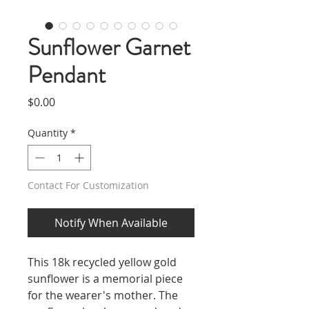
Sunflower Garnet
Pendant
Price
$0.00
Quantity
*
Contact For Customization
Notify When Available
This 18k recycled yellow gold
sunflower is a memorial piece
for the wearer's mother. The