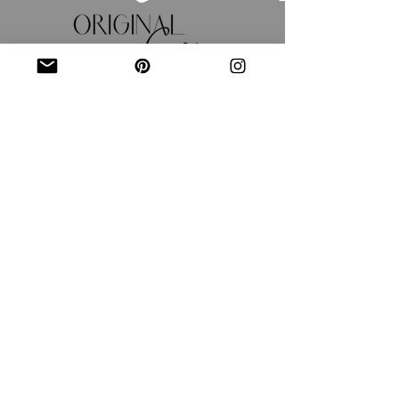
JOIN OUR MAILING LIST
Email
*
Subscribe
I want to subscribe to your 
mailing list.
Shipping Policy
Return/Exchange Policy