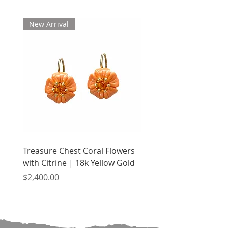
New Arrival
New Arrival
Treasure Chest Coral Flowers
Treasure Chest Turquo
with Citrine | 18k Yellow Gold
Flowers with Peridot |
Yellow Gold
Price
$2,400.00
Price
$2,400.00