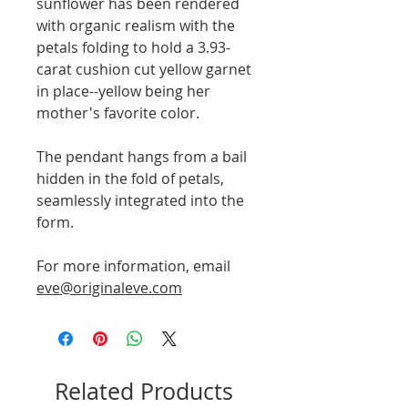
sunflower has been rendered
with organic realism with the
petals folding to hold a 3.93-
carat cushion cut yellow garnet
in place--yellow being her
mother's favorite color.
The pendant hangs from a bail
hidden in the fold of petals,
seamlessly integrated into the
form.
For more information, email
eve@originaleve.com
Related Products