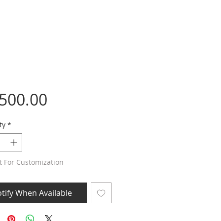
Price
,500.00
ty
*
t For Customization
tify When Available