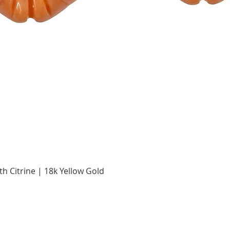
Quick View
h Citrine | 18k Yellow Gold