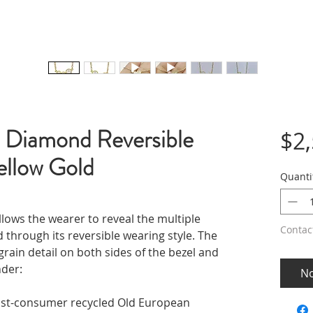
 Diamond Reversible
$2
ellow Gold
Quanti
llows the wearer to reveal the multiple
Contac
 through its reversible wearing style. The
grain detail on both sides of the bezel and
nder:
No
ost-consumer recycled Old European