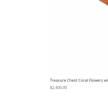
Treasure Chest Coral Flowers wit
Price
$2,400.00