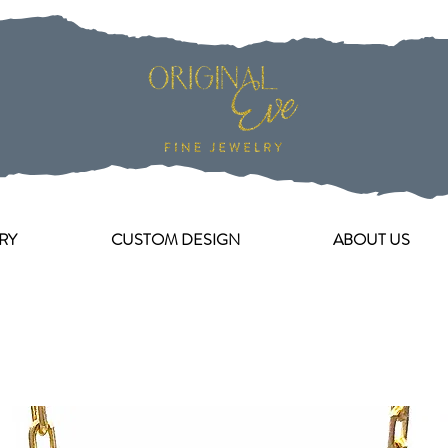
RY
CUSTOM DESIGN
ABOUT US