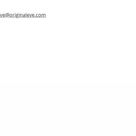
ve@originaleve.com