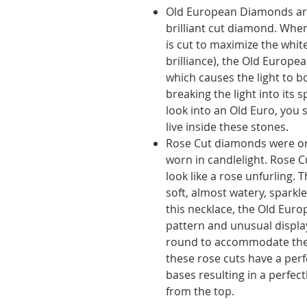
Old European Diamonds ar
brilliant cut diamond. Whe
is cut to maximize the white
brilliance), the Old Europe
which causes the light to 
breaking the light into its 
look into an Old Euro, you s
live inside these stones.
Rose Cut diamonds were orig
worn in candlelight. Rose C
look like a rose unfurling. T
soft, almost watery, sparkle
this necklace, the Old Eur
pattern and unusual display
round to accommodate the 
these rose cuts have a perf
bases resulting in a perfec
from the top.