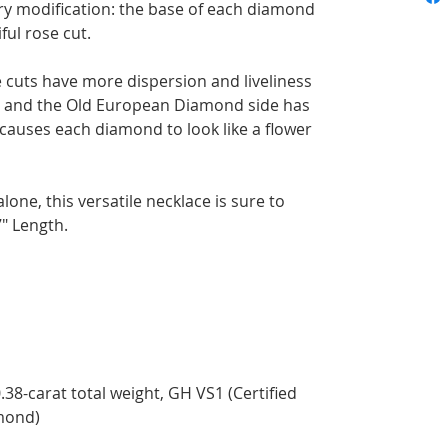
y modification: the base of each diamond
ful rose cut.
e cuts have more dispersion and liveliness
se and the Old European Diamond side has
 causes each diamond to look like a flower
lone, this versatile necklace is sure to
" Length.
.38-carat total weight, GH VS1 (Certified
mond)