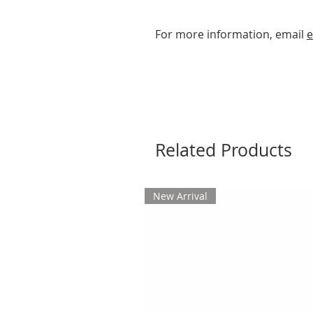
For more information, email
e
Related Products
New Arrival