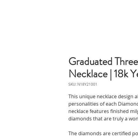
Graduated Three
Necklace | 18k Y
SKU: N18Y21001
This unique necklace design a
personalities of each Diamond
necklace features finished mil
diamonds that are truly a wo
The diamonds are certified p