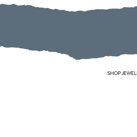
SHOP JEWEL