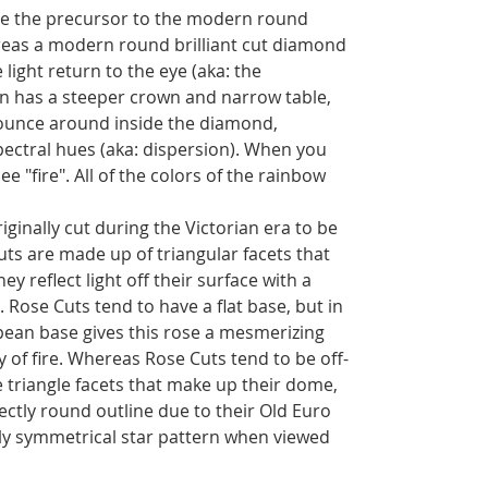
e the precursor to the modern round
reas a modern round brilliant cut diamond
 light return to the eye (aka: the
an has a steeper crown and narrow table,
bounce around inside the diamond,
spectral hues (aka: dispersion). When you
ee "fire". All of the colors of the rainbow
inally cut during the Victorian era to be
uts are made up of triangular facets that
hey reflect light off their surface with a
. Rose Cuts tend to have a flat base, but in
opean base gives this rose a mesmerizing
 of fire. Whereas Rose Cuts tend to be off-
triangle facets that make up their dome,
ectly round outline due to their Old Euro
tly symmetrical star pattern when viewed