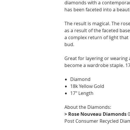
diamonds with a contemporar
has been faceted into a beauti
The result is magical. The ros
as a result of the faceted ba
a complex return of light that
bud.
Great for layering or wearing a
become a wardrobe staple. 17
Diamond
18k Yellow Gold
17" Length
About the Diamonds:
> Rose Nouveau Diamonds
0
Post Consumer Recycled Dia