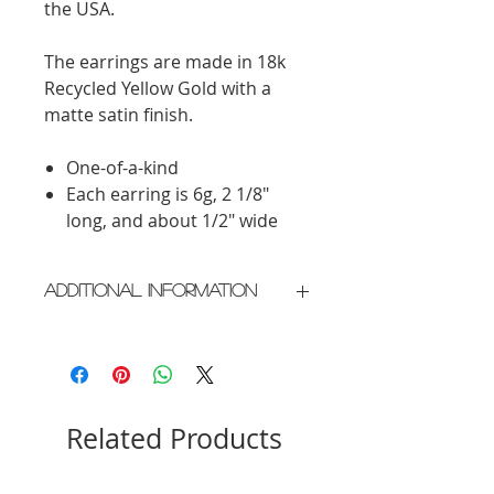
the USA.
The earrings are made in 18k
Recycled Yellow Gold with a
matte satin finish.
One-of-a-kind
Each earring is 6g, 2 1/8"
long, and about 1/2" wide
Additional Information
Crafted in New York City
Please allow 2 weeks for delivery
Related Products