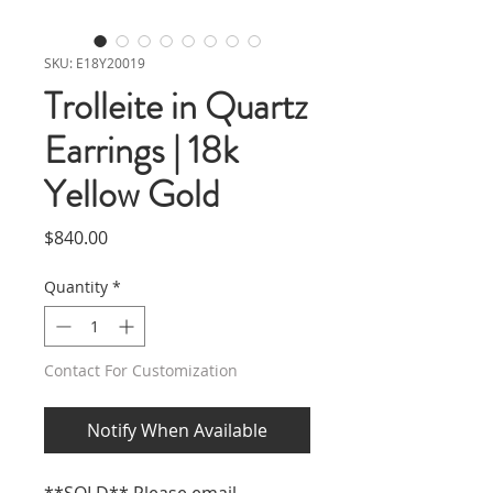
SKU: E18Y20019
Trolleite in Quartz
Earrings | 18k
Yellow Gold
Price
$840.00
Quantity
*
Contact For Customization
Notify When Available
**SOLD** Please email