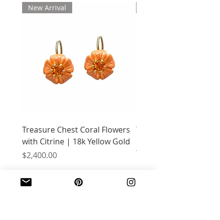
New Arrival
New Arrival
Treasure Chest Coral Flowers
Treasure Chest Turquo
with Citrine | 18k Yellow Gold
Flowers with Peridot |
Yellow Gold
Price
$2,400.00
Price
$2,400.00