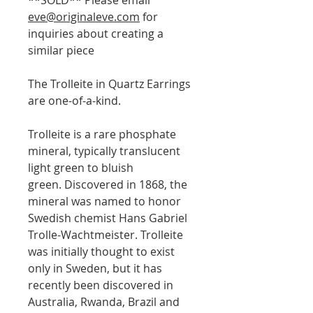
eve@originaleve.com
for
inquiries about creating a
similar piece
The Trolleite in Quartz Earrings
are one-of-a-kind.
Trolleite is a rare phosphate
mineral, typically translucent
light green to bluish
green. Discovered in 1868, the
mineral was named to honor
Swedish chemist Hans Gabriel
Trolle-Wachtmeister. Trolleite
was initially thought to exist
only in Sweden, but it has
recently been discovered in
Australia, Rwanda, Brazil and