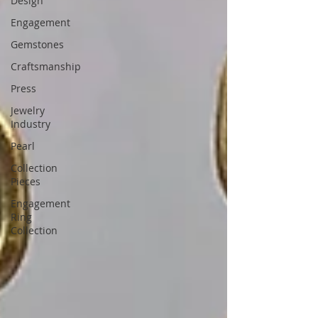
Design
Engagement
Gemstones
Craftsmanship
Press
Jewelry
Industry
Pearl
Collection
Pieces
Engagement
Ring
Collection