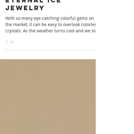
New Releases:
Eternal Ice
Jewelry
With so many eye-catching colorful gems on
the market, it can be easy to overlook colorless
crystals. As the weather turns cool and we start