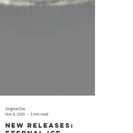
Original Eve
Nov 8, 2020
3 min read