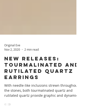
Original Eve
Nov 2, 2020
2 min read
New Releases:
Tourmalinated and
Rutilated Quartz
Earrings
With needle-like inclusions strewn throughout