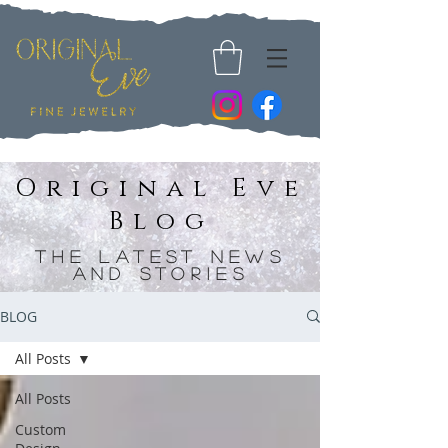
Original Eve
Blog
The Latest News
and Stories
BLOG
All Posts
All Posts
Custom