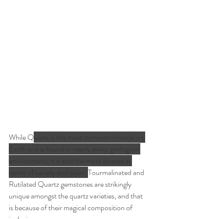
While Q
uartz is the most common mineral on 
Earth and is found in nearly every geological 
environment, it is also the most diverse in 
terms of variety and color. 
Tourmalinated and 
Rutilated Quartz gemstones are strikingly 
unique amongst the quartz varieties, and that 
is because of their magical composition of 