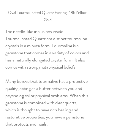
Oval Tourmalinated Quartz Earring | 18k Yellow 
Gold
The needle-like inclusions inside 
Tourmalinated Quartz are distinct tourmaline 
crystals in a minute form. Tourmaline is a 
gemstone that comes in a variety of colors and 
has a naturally elongated crystal form. It also 
comes with strong metaphysical beliefs. 
Many believe that tourmaline has a protective 
quality, acting as a buffer between you and 
psychological or physical problems. When this 
gemstone is combined with clear quartz, 
which is thought to have rich healing and 
restorative properties, you have a gemstone 
that protects and heals.