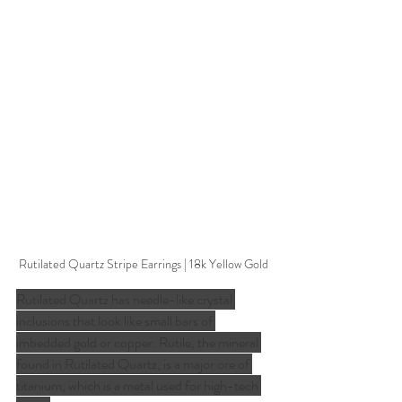
Rutilated Quartz Stripe Earrings | 18k Yellow Gold
Rutilated Quartz has needle-like crystal 
inclusions that look like small bars of 
imbedded gold or copper. Rutile, the mineral 
found in Rutilated Quartz, is a major ore of 
titanium, which is a metal used for high-tech 