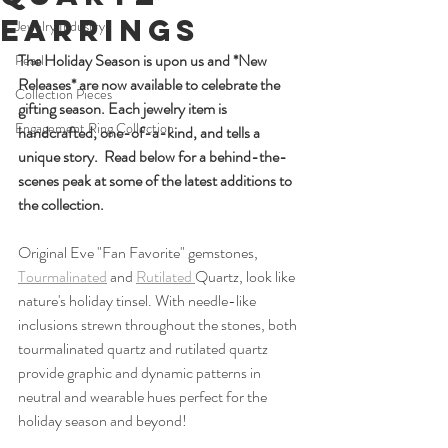
Earrings
Jewelry Industry
The Holiday Season is upon us and *New 
Pearl
Releases* are now available to celebrate the 
Collection Pieces
gifting season. Each jewelry item is 
Engagement Ring Collection
handcrafted, one-of-a-kind, and tells a 
unique story.  Read below for a behind-the-
scenes peak at some of the latest additions to 
the collection. 
Original Eve "Fan Favorite" gemstones, 
Tourmalinated
 and 
Rutilated 
Quartz, look like 
nature's holiday tinsel. With needle-like 
inclusions strewn throughout the stones, both 
tourmalinated quartz and rutilated quartz 
provide graphic and dynamic patterns in 
neutral and wearable hues perfect for the 
holiday season and beyond!