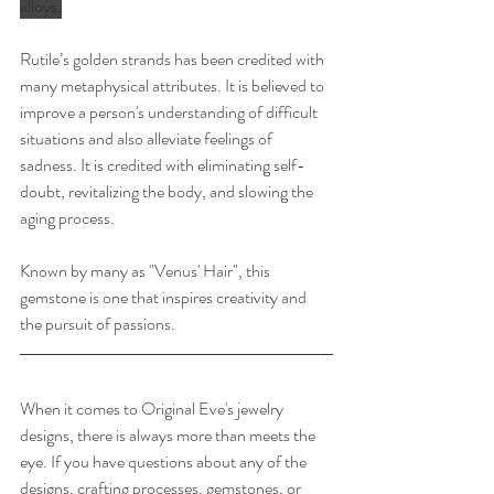
alloys.
Rutile’s golden strands has been credited with 
many metaphysical attributes. It is believed to 
improve a person's understanding of difficult 
situations and also alleviate feelings of 
sadness. It is credited with eliminating self-
doubt, revitalizing the body, and slowing the 
aging process.
Known by many as "Venus' Hair", this 
gemstone is one that inspires creativity and 
the pursuit of passions. 
When it comes to Original Eve's jewelry 
designs, there is always more than meets the 
eye. If you have questions about any of the 
designs, crafting processes, gemstones, or  