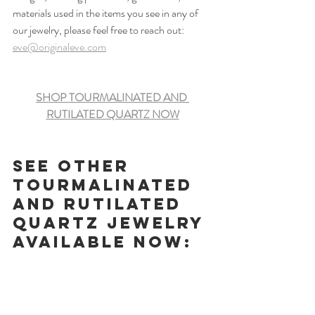
materials used in the items you see in any of 
our jewelry, please feel free to reach out: 
eve@originaleve.com
SHOP TOURMALINATED AND 
RUTILATED QUARTZ NOW
See other 
Tourmalinated 
and Rutilated 
Quartz jewelry 
available now: