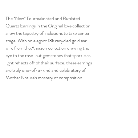
The *New* Tourmalinated and Rutilated 
Quartz Earrings in the Original Eve collection 
allow the tapestry of inclusions to take center 
stage. With an elegant 18k recycled gold ear 
wire from the Amazon collection drawing the 
eye to the rose-cut gemstones that sparkle as 
light reflects off of their surface, these earrings 
are truly one-of-a-kind and celebratory of 
Mother Nature's mastery of composition. 