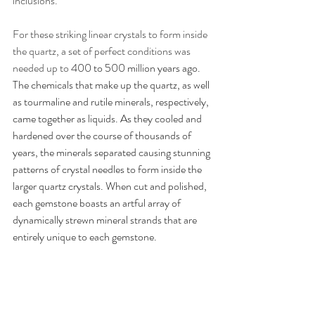
inclusions. 
For these striking linear crystals to form inside 
the quartz, a set of perfect conditions was 
needed up to 
400 to 500 million years ago. 
The chemicals that make up the quartz, as well 
as tourmaline and rutile minerals, respectively, 
came together as liquids. As they cooled and 
hardened over the course of thousands of 
years, the minerals separated causing stunning 
patterns of crystal needles to form inside the 
larger quartz crystals. When cut and polished, 
each gemstone boasts an artful array of 
dynamically strewn mineral strands that are 
entirely unique to each gemstone. 