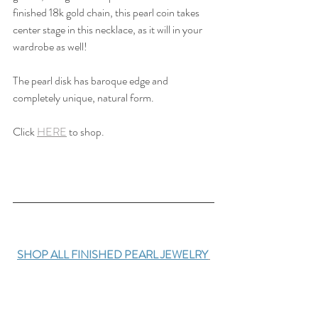
finished 18k gold chain, this pearl coin takes 
center stage in this necklace, as it will in your 
wardrobe as well!
The pearl disk has baroque edge and 
completely unique, natural form. 
Click 
HERE
 to shop.
SHOP ALL FINISHED PEARL JEWELRY