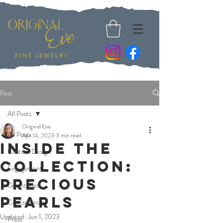
Post
All Posts
Original Eve
All Posts
Apr 14, 2023
3 min read
Inside The
Custom Design
Collection:
Engagement
Precious
Gemstones
Pearls
Craftsmanship
Updated:
Jun 1, 2023
Press