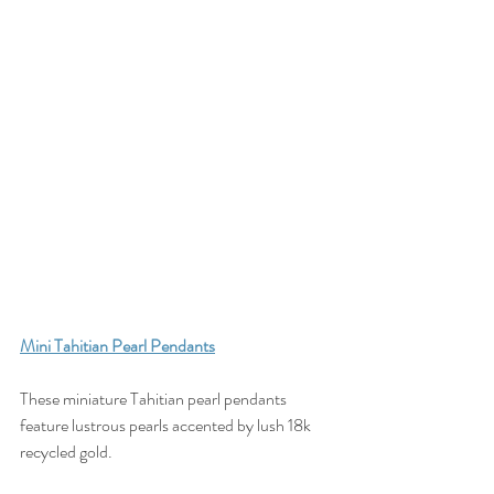
Mini Tahitian Pearl Pendants
These miniature Tahitian pearl pendants 
feature lustrous pearls accented by lush 18k 
recycled gold. 