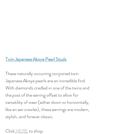
Twin Japanese Akoya Pearl Studs
These naturally occurring conjoined twin 
Japanese Akoya pearls are an incredible find. 
With diamonds cradled in one of the twins and 
the post of the earring offset to allow for 
versatility of wear (either down or horizontally, 
like an ear crawler), these earrings are modern, 
stylish, and forever classic.
Click
 HERE
 to shop.