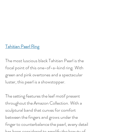
T
ahitian Pearl Ring
The most luscious black Tahitian Pearl is the 
focal point of this one-of-a-kind ring. With 
green and pink overtones and a spectacular 
luster, this pearl is a showstopper. 
The setting features the leaf motif present 
throughout the Amazon Collection. With a 
sculptural band that curves for comfort 
between the fingers and grows under the 
finger to counterbalance the pearl, every detail 
has been considered to amplify the beauty of 