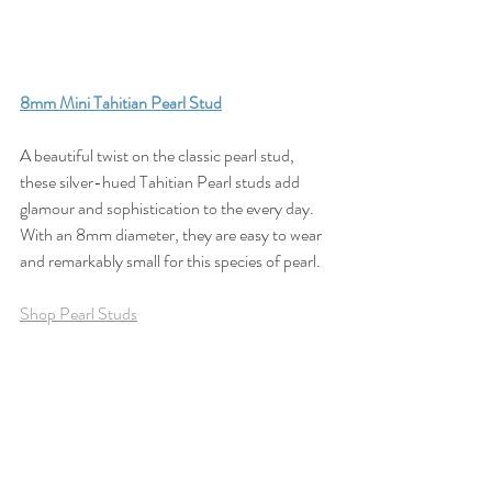
8
mm Mini Tahitian Pearl Stud
A beautiful twist on the classic pearl stud, 
these silver-hued Tahitian Pearl studs add 
glamour and sophistication to the every day. 
With an 8mm diameter, they are easy to wear 
and remarkably small for this species of pearl.
Shop Pearl Studs