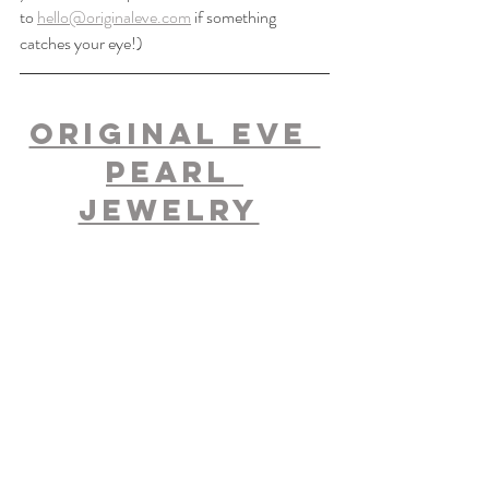
to 
hello@originaleve.com
 if something 
catches your eye!)
Original Eve 
Pearl 
Jewelry