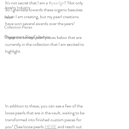
It's not secret that I am a 
#pearlgirl
! Not only 
Jewelry Industry
do I gravitate towards these organic beauties 
when I am creating, but my pearl creations 
Pearl
have won several awards over the years! 
Collection Pieces
Engagement Ring Collection
There are several pearl pieces below that are 
currently in the collection that I am excited to 
highlight. 
In addition to these, you can see a few of the 
loose pearls that are in the vault, waiting to be 
transformed into finished custom pieces for 
you! (See loose pearls 
HERE
 and reach out 