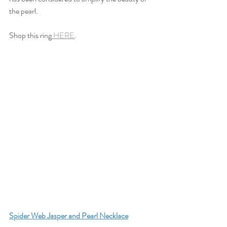
the pearl.
Shop this ring
 HERE
.
S
pider Web Jasper and Pearl Necklace