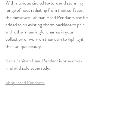
With a unique circled texture and stunning 
range of hues radiating from their surfaces, 
the miniature Tahitian Pearl Pendants can be 
added to an existing charm necklace to pair 
with other meaningful charms in your 
collection or worn on their own to highlight 
their unique beauty.
Each Tahitian Pearl Pendant is one-of-a-
kind and sold separately.
Shop Pearl Pendants