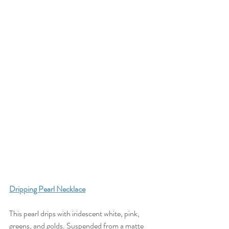
D
ripping Pearl Necklace
This pearl drips with iridescent white, pink, 
greens, and golds. Suspended from a matte 