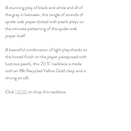
A stunning play of black and white and all of 
the gray in between, this tangle of strands of 
spider web jasper dotted with pearls plays on 
the intricate patterning of the spider web 
jasper itself.
A beautiful combination of light play thanks to 
the honed finish on the jasper juxtaposed with 
lustrous pearls, this 20.5" necklace is made 
with an 18k Recycled Yellow Gold clasp and is 
strung on silk.
Click 
HERE
 to shop this necklace.