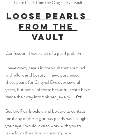
Loose Pearls from the Original Eve Vault
Loose Pearls 
from the 
Vault
Confession: I have a bit of a pearl problem.
I have many pearls in the vault that are filled 
with allure and beauty.  I have purchased 
these pearls for Original Eve over several 
years, but not all of these beautiful pearls have 
made their way into finished jewelry... 
Yet
!
See the Pearls below and be sure to contact 
me if any of these glorious pearls have caught 
your eye. I would love to work with you to 
transform them into a custom piece. 