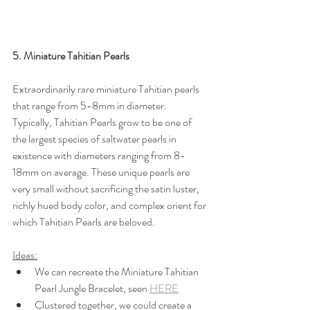
5. Miniature Tahitian Pearls
Extraordinarily rare miniature Tahitian pearls 
that range from 5-8mm in diameter. 
Typically, Tahitian Pearls grow to be one of 
the largest species of saltwater pearls in 
existence with diameters ranging from 8-
18mm on average. These unique pearls are 
very small without sacrificing the satin luster, 
richly hued body color, and complex orient for 
which Tahitian Pearls are beloved.
Ideas:
We can recreate the Miniature Tahitian 
Pearl Jungle Bracelet, seen 
HERE
Clustered together, we could create a 