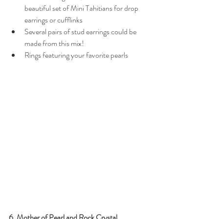
beautiful set of Mini Tahitians for drop 
earrings or cufflinks
Several pairs of stud earrings could be 
made from this mix!
Rings featuring your favorite pearls
6. Mother of Pearl and Rock Crystal 