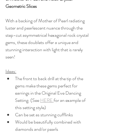
Geometric Slices
With a backing of Mother of Pearl radiating 
luster and pearlescent nuance through the 
step-cut asymmetrical hexagonal rock crystal 
gems, these doublets offer a unique and 
stunning interaction with light that is rarely 
seen!
Ideas:
The front to back drill at the tip of the 
gems make these gems perfect for 
earrings in the Original Eve Dancing 
Setting. (See 
HERE 
for an example of 
this setting style)
Can be set as stunning cufflinks
Would be beautifully combined with 
diamonds and/or pearls