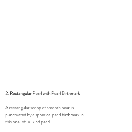
2. Rectangular Pearl with Pearl Birthmark
A rectangular scoop of smooth pearl is 
punctuated by a spherical pearl birthmark in 
this one-of-a-kind pearl. 