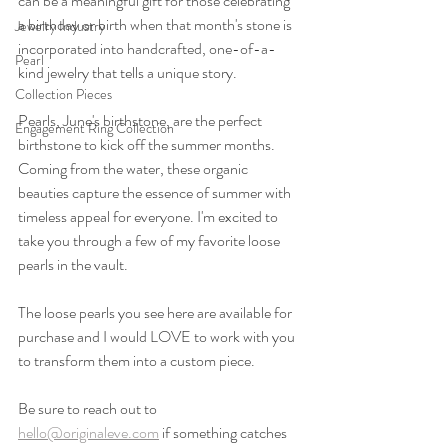
can be a meaningful gift for those celebrating 
a birthday or birth when that month's stone is 
Jewelry Industry
incorporated into handcrafted, one-of-a-
Pearl
kind jewelry that tells a unique story.  
Collection Pieces
Pearls, June's birthstone, are the perfect 
Engagement Ring Collection
birthstone to kick off the summer months. 
Coming from the water, these organic 
beauties capture the essence of summer with 
timeless appeal for everyone. I'm excited to 
take you through a few of my favorite loose 
pearls in the vault.
The loose pearls you see here are available for 
purchase and I would LOVE to work with you 
to transform them into a custom piece. 
Be sure to reach out to 
hello@originaleve.com
 if something catches 