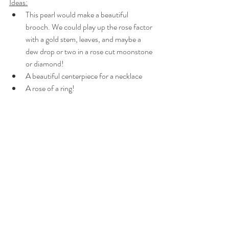
Ideas:
This pearl would make a beautiful 
brooch. We could play up the rose factor 
with a gold stem, leaves, and maybe a 
dew drop or two in a rose cut moonstone 
or diamond!
A beautiful centerpiece for a necklace
A rose of a ring!