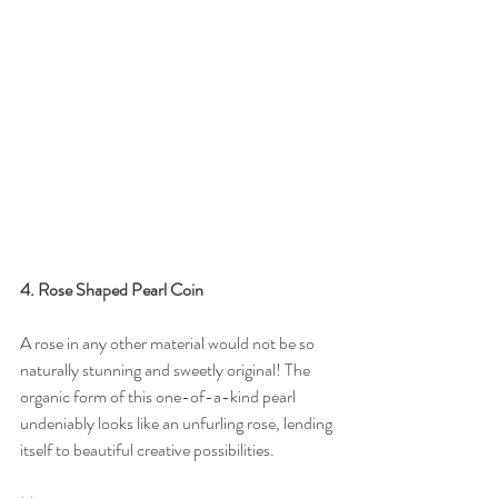
4. Rose Shaped Pearl Coin
A rose in any other material would not be so 
naturally stunning and sweetly original! The 
organic form of this one-of-a-kind pearl 
undeniably looks like an unfurling rose, lending 
itself to beautiful creative possibilities.