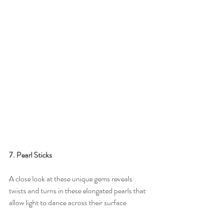
7. Pearl Sticks
A close look at these unique gems reveals 
twists and turns in these elongated pearls that 
allow light to dance across their surface