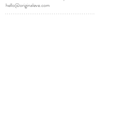
hello@originaleve.com