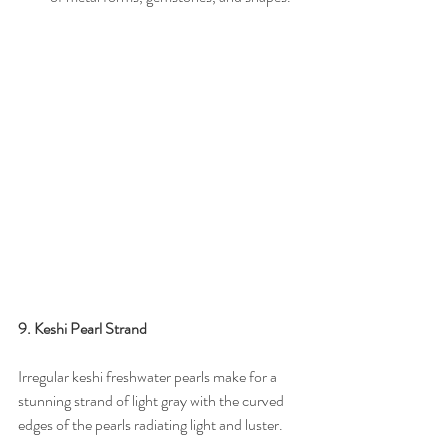
9. Keshi Pearl Strand
Irregular keshi freshwater pearls make for a 
stunning strand of light gray with the curved 
edges of the pearls radiating light and luster.