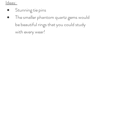
Ideas: 
Stunning tie pins
The smaller phantom quartz gems would 
be beautiful rings that you could study 
with every wear!