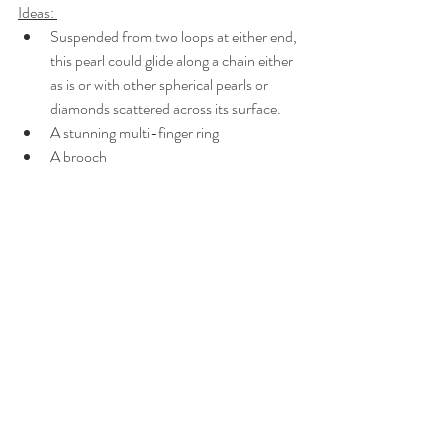
Ideas: 
Suspended from two loops at either end, 
this pearl could glide along a chain either 
as is or with other spherical pearls or 
diamonds scattered across its surface.
A stunning multi-finger ring
A brooch