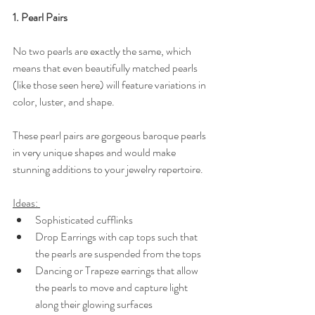
1. Pearl Pairs
No two pearls are exactly the same, which 
means that even beautifully matched pearls 
(like those seen here) will feature variations in 
color, luster, and shape. 
These pearl pairs are gorgeous baroque pearls 
in very unique shapes and would make 
stunning additions to your jewelry repertoire.
Ideas: 
Sophisticated cufflinks
Drop Earrings with cap tops such that 
the pearls are suspended from the tops
Dancing or Trapeze earrings that allow 
the pearls to move and capture light 
along their glowing surfaces