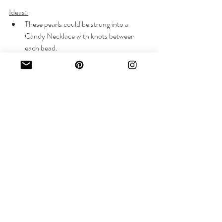
Ideas: 
These pearls could be strung into a 
Candy Necklace with knots between 
each bead.
Gold beads could be sprinkled along the 
strand, adding contrast
The pearl strand could be mixed and 
matched with another strand for added 
color and interest