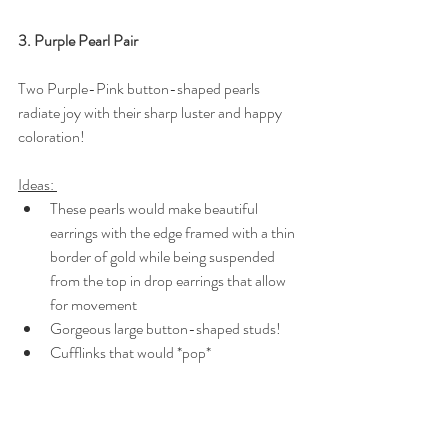
3. Purple Pearl Pair
Two Purple-Pink button-shaped pearls 
radiate joy with their sharp luster and happy 
coloration!
Ideas: 
These pearls would make beautiful 
earrings with the edge framed with a thin 
border of gold while being suspended 
from the top in drop earrings that allow 
for movement
Gorgeous large button-shaped studs!
Cufflinks that would *pop*