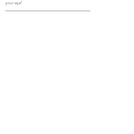
your eye!