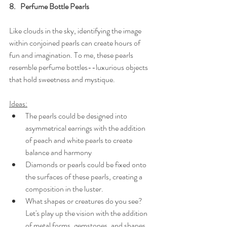
8.   Perfume Bottle Pearls
Like clouds in the sky, identifying the image 
within conjoined pearls can create hours of 
fun and imagination. To me, these pearls 
resemble perfume bottles--luxurious objects 
that hold sweetness and mystique.
Ideas:
The pearls could be designed into 
asymmetrical earrings with the addition 
of peach and white pearls to create 
balance and harmony
Diamonds or pearls could be fixed onto 
the surfaces of these pearls, creating a 
composition in the luster.
What shapes or creatures do you see? 
Let's play up the vision with the addition 
of metal forms, gemstones, and shapes.