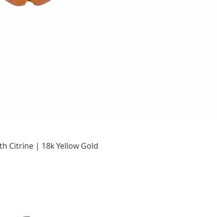
Quick View
h Citrine | 18k Yellow Gold