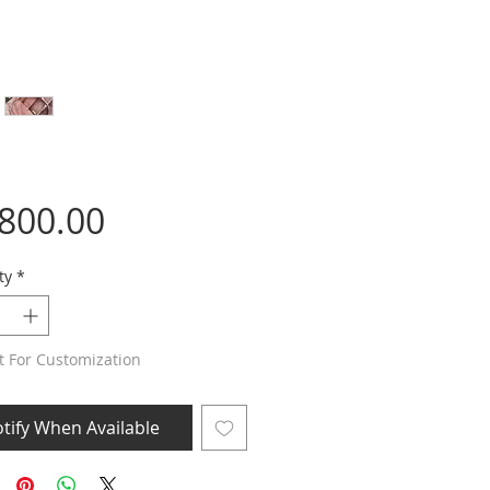
Price
,800.00
ty
*
t For Customization
tify When Available