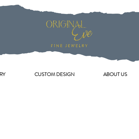
RY
CUSTOM DESIGN
ABOUT US