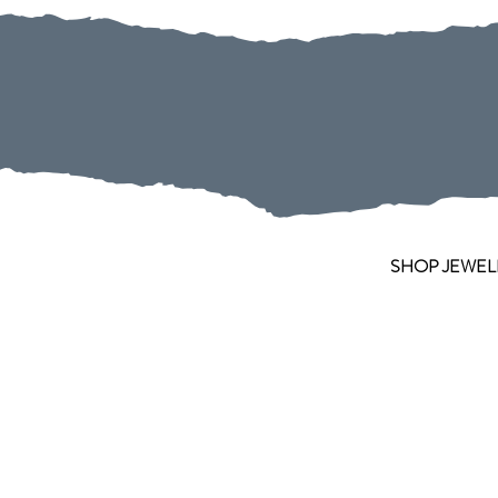
SHOP JEWEL