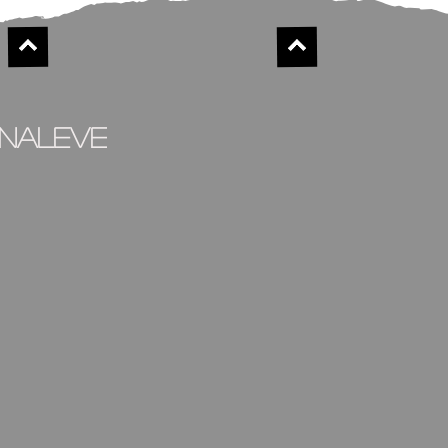
inaleve