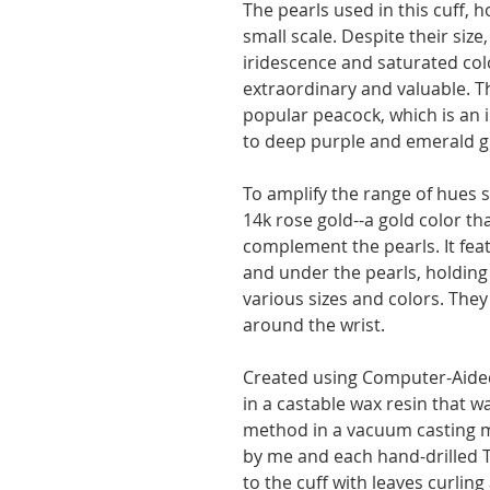
The pearls used in this cuff, 
small scale. Despite their siz
iridescence and saturated col
extraordinary and valuable. T
popular peacock, which is an 
to deep purple and emerald g
To amplify the range of hues se
14k rose gold--a gold color th
complement the pearls. It feat
and under the pearls, holdin
various sizes and colors. The
around the wrist.
Created using Computer-Aided
in a castable wax resin that w
method in a vacuum casting m
by me and each hand-drilled 
to the cuff with leaves curlin