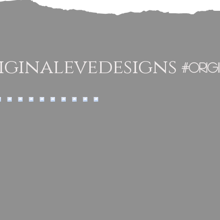
ginalevedesigns
#orig