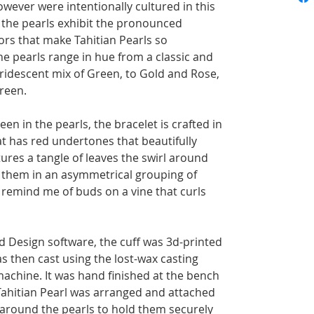
however were intentionally cultured in this
e, the pearls exhibit the pronounced
ors that make Tahitian Pearls so
he pearls range in hue from a classic and
iridescent mix of Green, to Gold and Rose,
reen.
en in the pearls, the bracelet is crafted in
at has red undertones that beautifully
ures a tangle of leaves the swirl around
g them in an asymmetrical grouping of
y remind me of buds on a vine that curls
 Design software, the cuff was 3d-printed
as then cast using the lost-wax casting
achine. It was hand finished at the bench
Tahitian Pearl was arranged and attached
g around the pearls to hold them securely