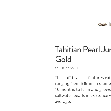
Tahitian Pearl Ju
Gold
SKU: B14KR2201
This cuff bracelet features ext
ranging from 5-8mm in diameter
10 months to form and grows t
saltwater pearls in existenc
average.