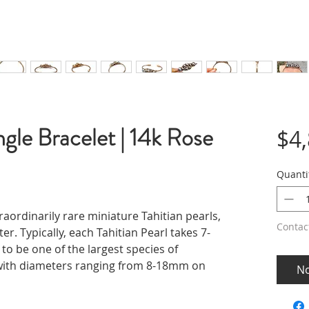
ngle Bracelet | 14k Rose
$4
Quanti
raordinarily rare miniature Tahitian pearls,
Contac
. Typically, each Tahitian Pearl takes 7-
o be one of the largest species of
e with diameters ranging from 8-18mm on
No