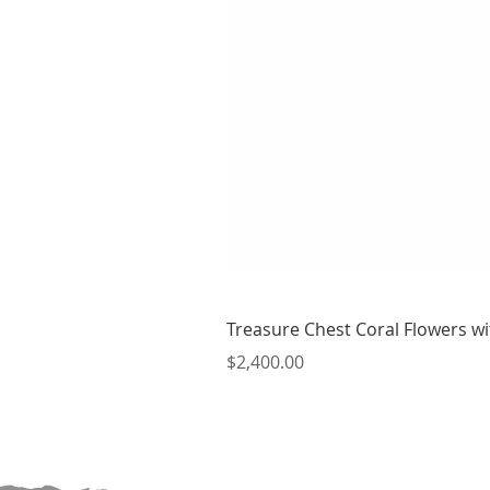
Treasure Chest Coral Flowers wit
Price
$2,400.00