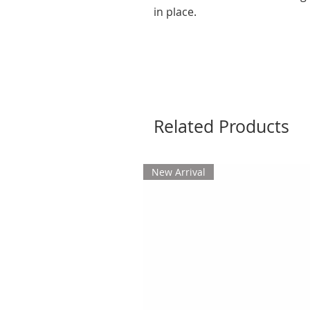
in place.
Related Products
New Arrival