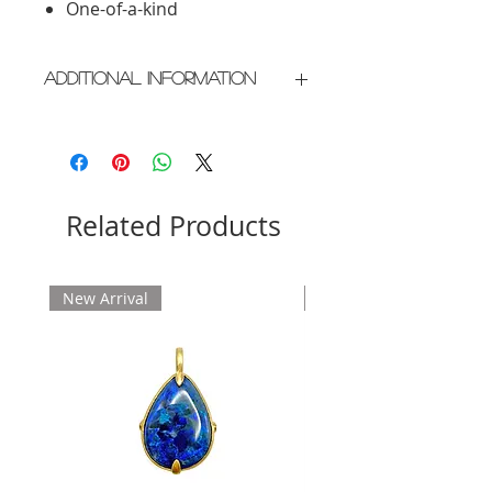
One-of-a-kind
Additional Information
Crafted in New York City
Please allow 2 weeks for delivery
Related Products
New Arrival
New Arrival