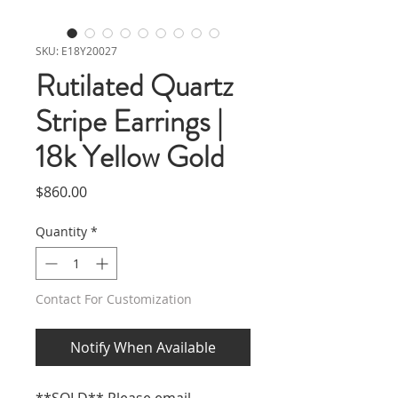
SKU: E18Y20027
Rutilated Quartz
Stripe Earrings |
18k Yellow Gold
Price
$860.00
Quantity
*
Contact For Customization
Notify When Available
**SOLD** Please email