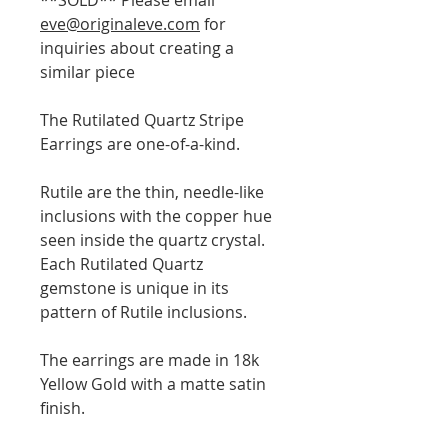
eve@originaleve.com
for
inquiries about creating a
similar piece
The Rutilated Quartz Stripe
Earrings are one-of-a-kind.
Rutile are the thin, needle-like
inclusions with the copper hue
seen inside the quartz crystal.
Each Rutilated Quartz
gemstone is unique in its
pattern of Rutile inclusions.
The earrings are made in 18k
Yellow Gold with a matte satin
finish.