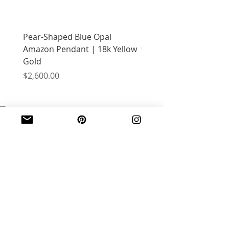
Pear-Shaped Blue Opal
Treasure Chest Coral 
Amazon Pendant | 18k Yellow
with Citrine | 18k Yell
Gold
Price
$2,400.00
Price
$2,600.00
JOIN OUR MAILING LIST
Email
*