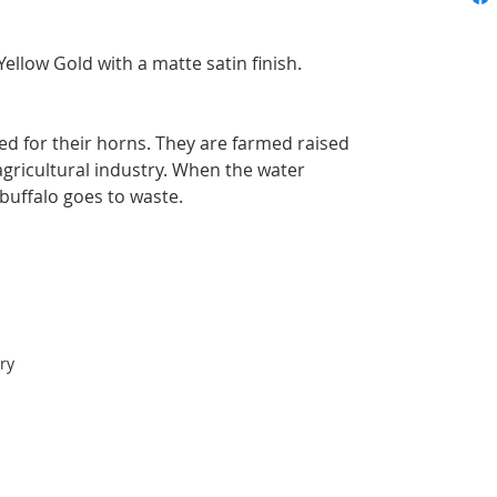
ellow Gold with a matte satin finish.
led for their horns. They are farmed raised
 agricultural industry. When the water
 buffalo goes to waste.
ry