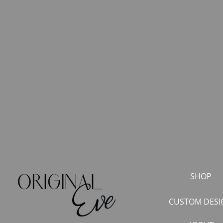
SHOP
CUSTOM DESI