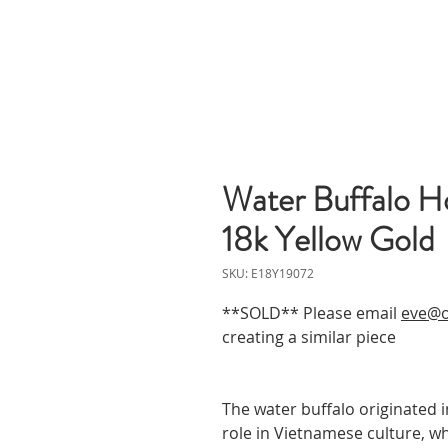
Water Buffalo Ho
18k Yellow Gold
SKU: E18Y19072
**SOLD** Please email
eve@o
creating a similar piece
The water buffalo originated 
role in Vietnamese culture, wh