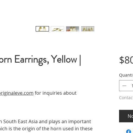
rn Earrings, Yellow |
$8
Quanti
riginaleve.com
for inquiries about
Contac
No
in South East Asia and plays an important
ich is the origin of the horn used in these