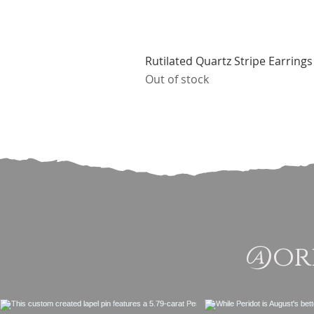
Rutilated Quartz Stripe Earrings
Out of stock
@ori