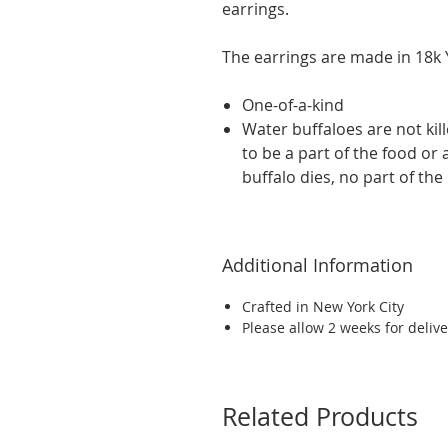
earrings.
The earrings are made in 18k Y
One-of-a-kind
Water buffaloes are not kil
to be a part of the food or
buffalo dies, no part of the
Additional Information
Crafted in New York City
Please allow 2 weeks for delive
Related Products