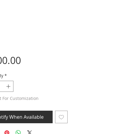
Price
00.00
ty
*
t For Customization
tify When Available