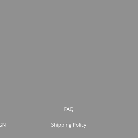
FAQ
GN
Shipping Policy