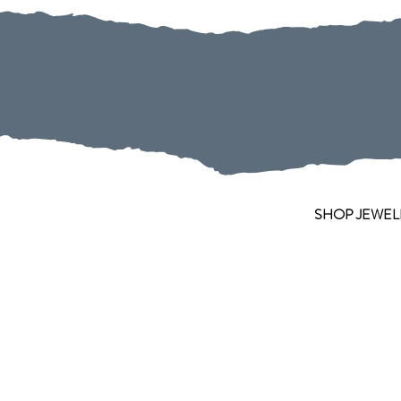
SHOP JEWEL