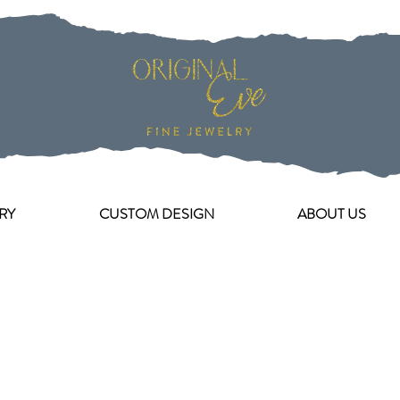
RY
CUSTOM DESIGN
ABOUT US