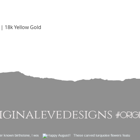
Quick View
 | 18k Yellow Gold
ginalevedesigns
#orig