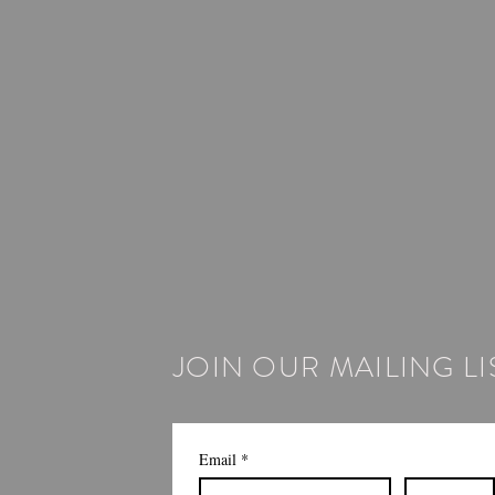
JOIN OUR MAILING LI
Email
*