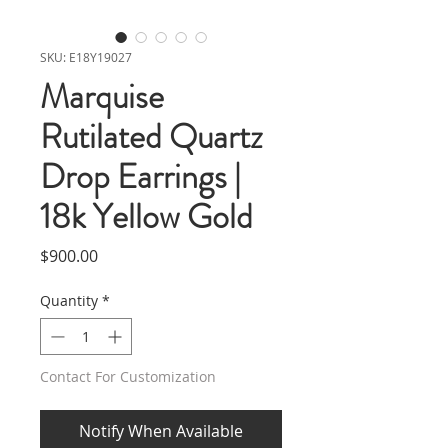
SKU: E18Y19027
Marquise
Rutilated Quartz
Drop Earrings |
18k Yellow Gold
Price
$900.00
Quantity
*
Contact For Customization
Notify When Available