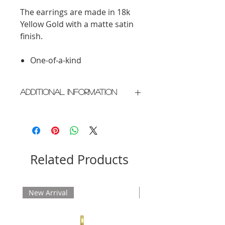
The earrings are made in 18k
Yellow Gold with a matte satin
finish.
One-of-a-kind
Additional Information
Crafted in New York City
Please allow 2 weeks for delivery
Related Products
New Arrival
New Arrival