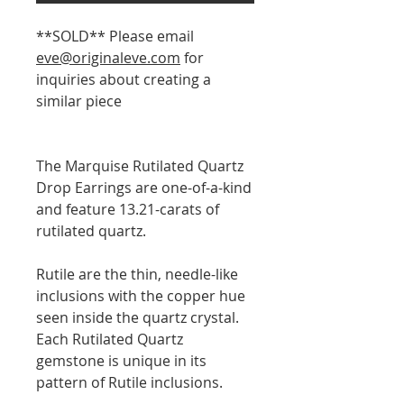
**SOLD** Please email
eve@originaleve.com
for
inquiries about creating a
similar piece
The Marquise Rutilated Quartz
Drop Earrings are one-of-a-kind
and feature 13.21-carats of
rutilated quartz.
Rutile are the thin, needle-like
inclusions with the copper hue
seen inside the quartz crystal.
Each Rutilated Quartz
gemstone is unique in its
pattern of Rutile inclusions.