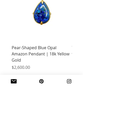
Pear-Shaped Blue Opal
Treasure Chest Coral 
Amazon Pendant | 18k Yellow
with Citrine | 18k Yell
Gold
Price
$2,400.00
Price
$2,600.00