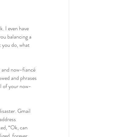
k. I even have 
you balancing a 
t you do, what 
d and now-fiancé 
lowed and phrases 
ol of your now-
isaster. Gmail 
address 
ked, “Ok, can 
iged, forever 