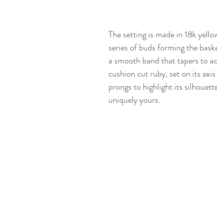
The setting is made in 18k yello
series of buds forming the bask
a smooth band that tapers to a
cushion cut ruby, set on its axis
prongs to highlight its silhouett
uniquely yours.