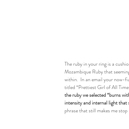
The ruby in your ring is a cushi
Mozambique Ruby that seeming
within.  In an email your now-f
titled “Prettiest Girl of All Time
the ruby we selected “burns wit
intensity and internal light that
phrase that still makes me stop 