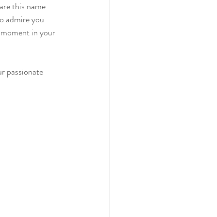
hare this name 
o admire you 
s moment in your 
ur passionate 