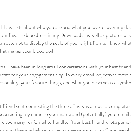
I have lists about who you are and what you love all over my des
our favorite blue dress in my Downloads, as well as pictures of 
 an attempt to display the scale of your slight frame. I know wha
hat makes your blood boil.
s, I have been in long email conversations with your best frien
eate for your engagement ring. In every email, adjectives overf
rsonality, your favorite things, and what you deserve as a symb
st friend sent connecting the three of us was almost a complete d
utocorrecting my name to your name and (potentially) your email 
re too many for Gmail to handle). Your best friend wrote panic
m who they are before further conversations occur?” and we obl