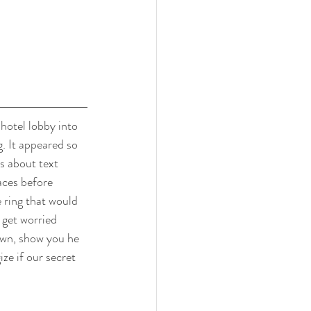
hotel lobby into 
. It appeared so 
s about text 
aces before 
 ring that would 
 get worried 
own, show you he 
ze if our secret 