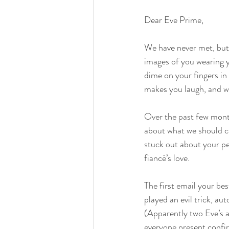
Dear Eve Prime,
We have never met, but 
images of you wearing y
dime on your fingers in
makes you laugh, and w
Over the past few month
about what we should cr
stuck out about your pe
fiancé’s love.
The first email your be
played an evil trick, a
(Apparently two Eve’s a
everyone present confir