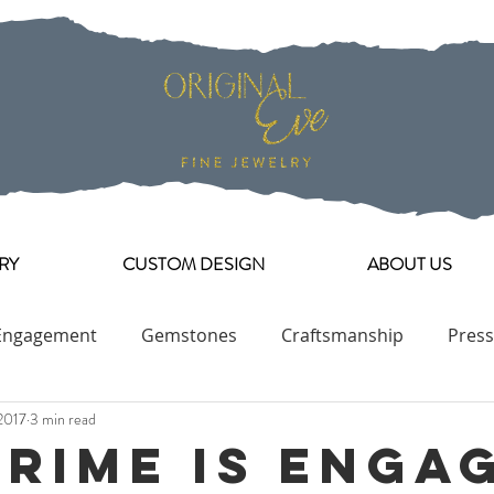
RY
CUSTOM DESIGN
ABOUT US
Engagement
Gemstones
Craftsmanship
Press
2017
3 min read
Engagement Ring Collection
Prime is Enga