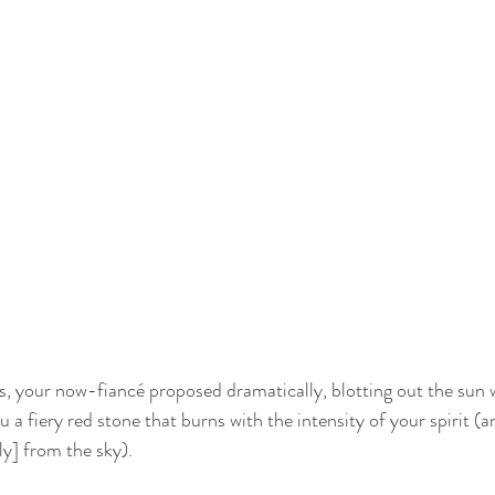
rs, your now-fiancé proposed dramatically, blotting out the sun 
ou a fiery red stone that burns with the intensity of your spirit (
y] from the sky). 