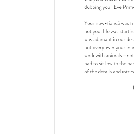
dubbing you “Eve Prime”
Your now-fiancé was fru
not you. He was starting
was adamant in our desi
not overpower your incr
work with animals—nothin
had to sit low to the ha
of the details and intri