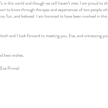
s in this world and though we still haven’t met, I am proud to s
own to know through the eyes and experiences of two people wh
erce, fun, and beloved. I am honored to have been involved in thi
both and I look forward to meeting you, Eve, and witnessing yo
nd best wishes,
 Eve Prime)