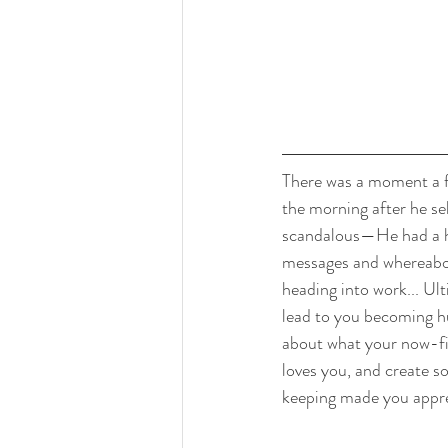
There was a moment a f
the morning after he se
scandalous—He had a hi
messages and whereabou
heading into work... Ul
lead to you becoming hu
about what your now-fia
loves you, and create so
keeping made you appre