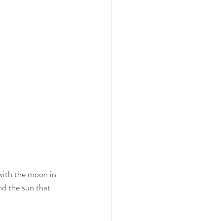
with the moon in 
and the sun that 