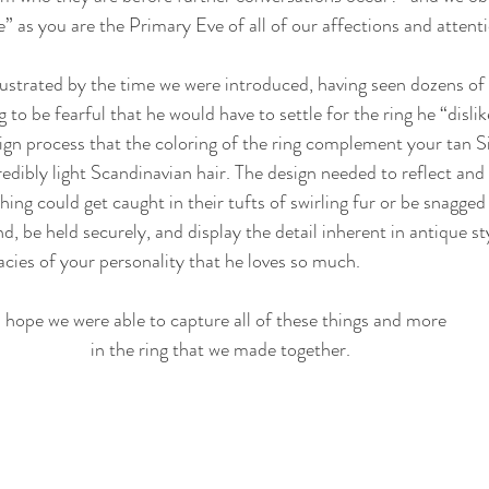
 as you are the Primary Eve of all of our affections and attenti
strated by the time we were introduced, having seen dozens of 
 to be fearful that he would have to settle for the ring he “dislik
gn process that the coloring of the ring complement your tan Sic
edibly light Scandinavian hair. The design needed to reflect an
g could get caught in their tufts of swirling fur or be snagged b
nd, be held securely, and display the detail inherent in antique s
cacies of your personality that he loves so much.
I hope we were able to capture all of these things and more 
in the ring that we made together. 