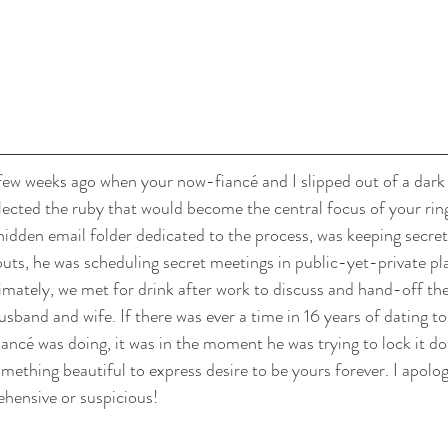
ew weeks ago when your now-fiancé and I slipped out of a dark 
lected the ruby that would become the central focus of your ring
dden email folder dedicated to the process, was keeping secret
ts, he was scheduling secret meetings in public-yet-private pl
timately, we met for drink after work to discuss and hand-off the
sband and wife. If there was ever a time in 16 years of dating to
ncé was doing, it was in the moment he was trying to lock it d
mething beautiful to express desire to be yours forever. I apologi
hensive or suspicious!