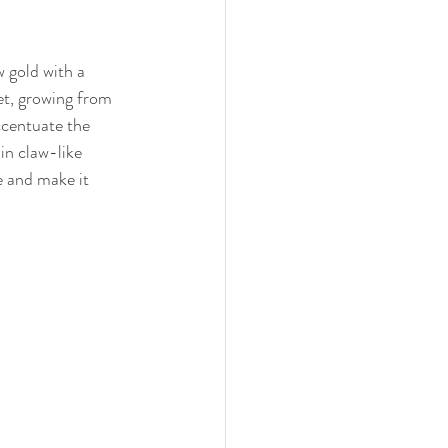
w gold with a 
et, growing from 
ccentuate the 
 in claw-like 
e and make it 