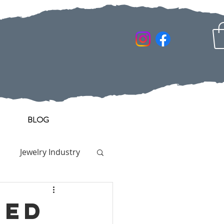
BLOG
Jewelry Industry
ged