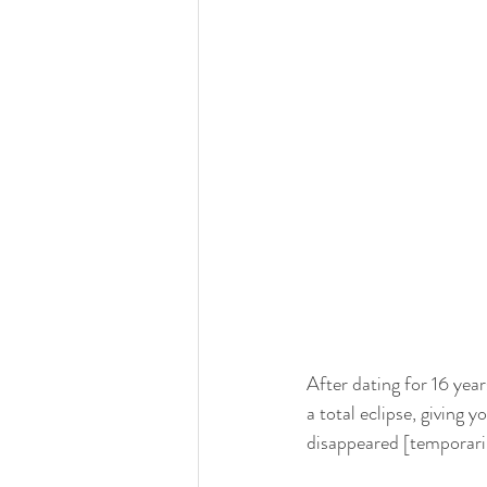
After dating for 16 yea
a total eclipse, giving y
disappeared [temporaril