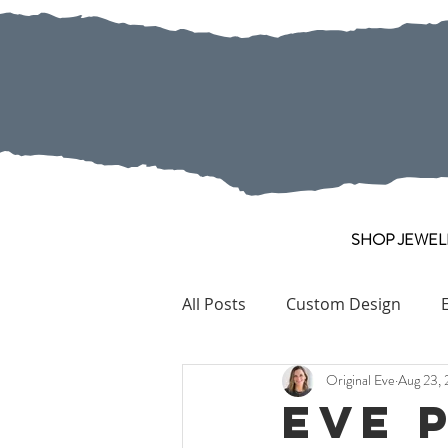
SHOP JEWEL
All Posts
Custom Design
Original Eve
Aug 23, 
Pearl
Collection Pieces
Eve 