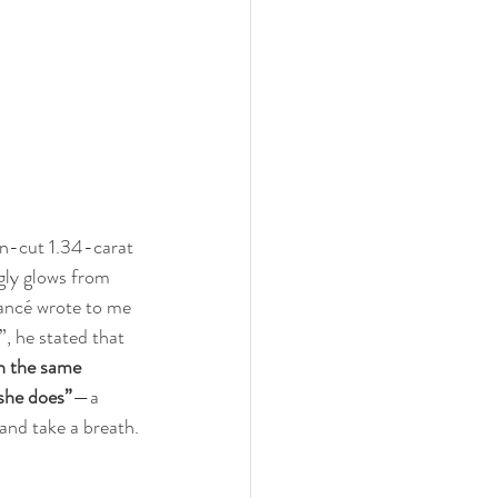
on-cut 1.34-carat 
ly glows from 
iancé wrote to me 
”, he stated that 
h the same 
 she does”
—a 
and take a breath.