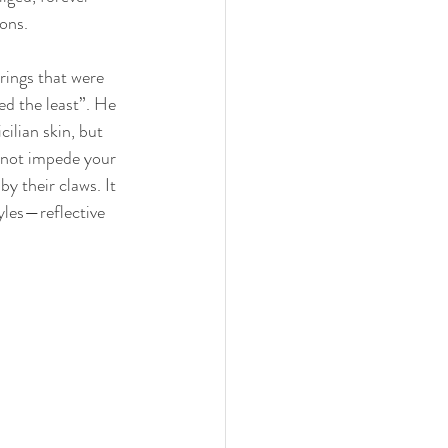
ons.
rings that were 
ed the least”. He 
ilian skin, but 
d not impede your 
y their claws. It 
tyles—reflective 