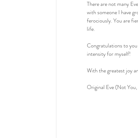
There are not many Eve’
with someone I have gr
ferociously. You are fi
life.
Congratulations to you 
intensity for myself!
With the greatest joy a
Original Eve (Not You,