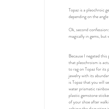
Topaz is a pleochroic g
depending on the angle 
Ok, second confession: I
magically in gems, but wi
Because I negated this 
that pleochroism is act
to rag on Topaz for its
jewelry with its abunda
is Topaz that you will s
water prismatic rainbow 
plastic gemstone sticke
of your shoe after walk
achieve the disgusting 