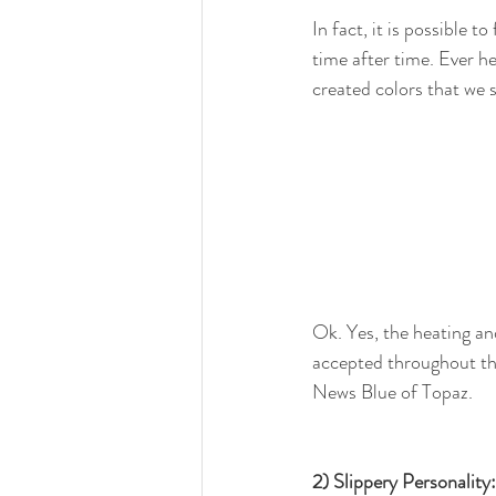
In fact, it is possible 
time after time. Ever h
created colors that we 
Ok. Yes, the heating a
accepted throughout the
News Blue of Topaz.
2) Slippery Personality: