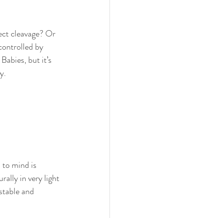
ect cleavage? Or 
controlled by 
abies, but it’s 
y.
 to mind is 
ally in very light 
stable and 