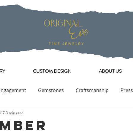
RY
CUSTOM DESIGN
ABOUT US
Engagement
Gemstones
Craftsmanship
Press
017
3 min read
Engagement Ring Collection
mber