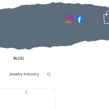
BLOG
Jewelry Industry