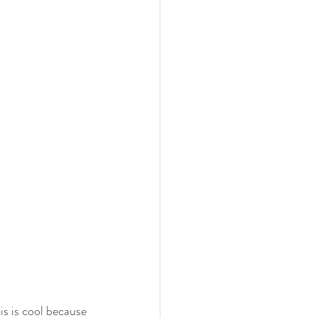
is is cool because 