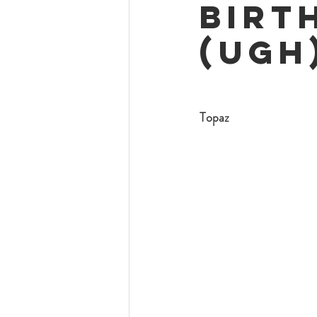
Birt
(ugh
Topaz