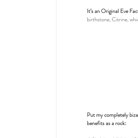
It’s an Original Eve Fa
birthstone, Citrine, whic
Put my completely bizar
benefits as a rock: