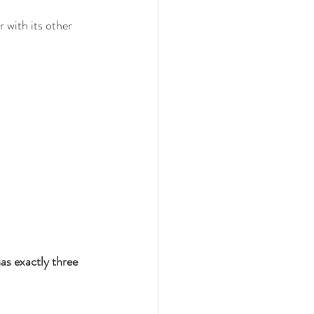
r with its other 
as exactly three 