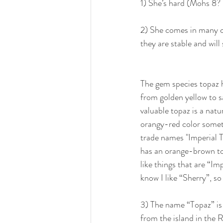
1) She’s hard (Mohs 8? 
2) She comes in many co
they are stable and will
The gem species topaz 
from golden yellow to 
valuable topaz is a natu
orangy-red color somet
trade names "Imperial 
has an orange-brown to
like things that are “Im
know I like “Sherry”, so
3) The name “Topaz” is
from the island in the 