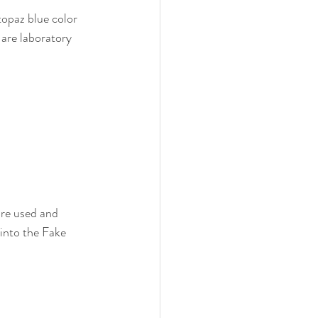
topaz blue color 
are laboratory 
re used and 
into the Fake 