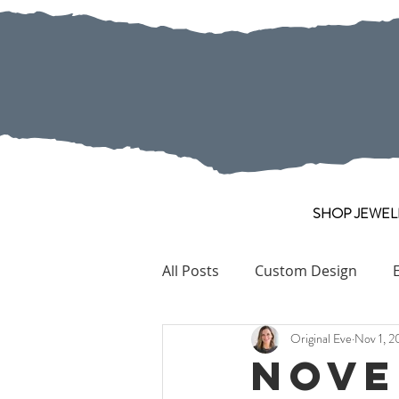
SHOP JEWEL
All Posts
Custom Design
Original Eve
Nov 1, 2
Pearl
Collection Pieces
Nove