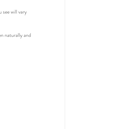
see will vary 
en naturally and 