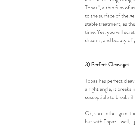
Topaz”, a thin film of ir
to the surface of the g
stable treatment, as thi
time. Yes, you will scra
dreams, and beauty of 
3) Perfect Cleavage:
Topaz has perfect cleav
a right angle, it breaks 
susceptible to breaks if
Ok, sure, other gemston
but with Topaz… well, I j