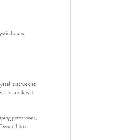
ystic hopes, 
tal is struck at 
s. This makes it 
haping gemstones, 
even if it is.