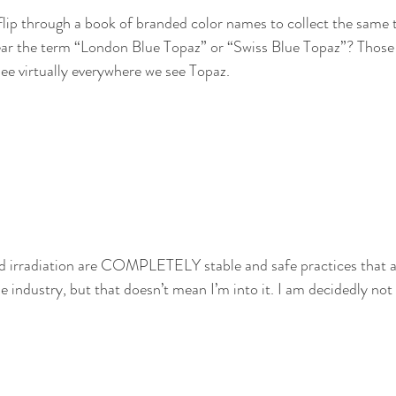
to flip through a book of branded color names to collect the same 
ear the term “London Blue Topaz” or “Swiss Blue Topaz”? Those 
see virtually everywhere we see Topaz.
nd irradiation are COMPLETELY stable and safe practices that a
 industry, but that doesn’t mean I’m into it. I am decidedly not 