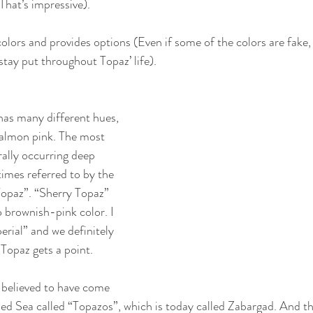
That’s impressive).
lors and provides options (Even if some of the colors are fake,
 stay put throughout Topaz’ life).
has many different hues, 
salmon pink. The most 
rally occurring deep 
imes referred to by the 
Topaz”. “Sherry Topaz” 
 brownish-pink color. I 
perial” and we definitely 
 Topaz gets a point.
 believed to have come 
Red Sea called “Topazos”, which is today called Zabargad. And th