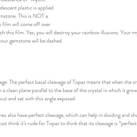
idescent plastic is applied 
emstone. This is NOT a 
s film will come off over 
tch this film. Yes, you will destroy your rainbow illusions. Your m
your gemstone will be dashed.
age. The perfect basal cleavage of Topaz means that when the crys
in a clean plane parallel to the base of the crystal in which it grow
 cut and set with this angle exposed.
es also have perfect cleavage, which can help in dividing and s
ust think it’s rude for Topaz to think that its cleavage is “perfect” 