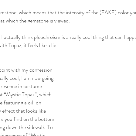
emstone, which means that the intensity of the (FAKE) color you 
at which the gemstone is viewed.
 actually think pleochroism is a really cool thing that can happ
th Topaz, it feels like a lie.
point with my confession 
ually cool, I am now going 
 presence in costume 
nt “Mystic Topaz”, which 
ee featuring a oil-on-
effect that looks like 
rs you find on the bottom 
ing down the sidewalk. To 
iridescence of “Mystic 