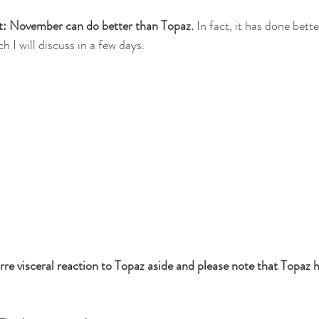
ct: November can do better than Topaz. 
In fact, it has done bette
h I will discuss in a few days.
re visceral reaction to Topaz aside and please note that Topaz h