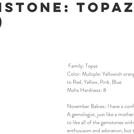
hstone: Topa
)
 Family: Topaz
Color: Multiple: Yellowish oran
to Red, Yellow, Pink, Blue
Mohs Hardness: 8
November Babies: I have a conf
A gemologist, just like a mother
to like all of the gemstones with
enthusiasm and adoration, but th