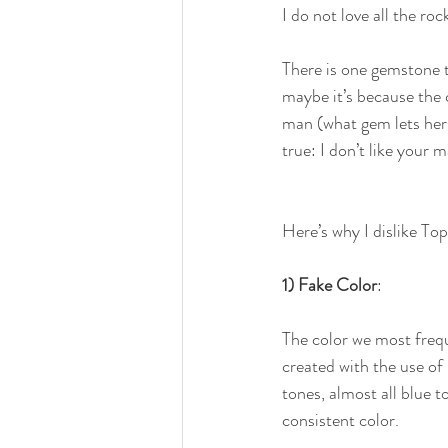
I do not love all the ro
There is one gemstone 
maybe it’s because the 
man (what gem lets herse
true: I don’t like your 
Here’s why I dislike Top
1) Fake Color
:
The color we most frequ
created with the use of 
tones, almost all blue t
consistent color.