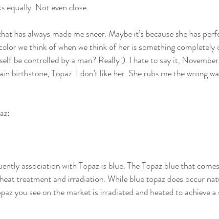
cks equally. Not even close.
that has always made me sneer. Maybe it’s because she has perf
color we think of when we think of her is something completely 
lf be controlled by a man? Really!). I hate to say it, November B
main birthstone, Topaz. I don’t like her. She rubs me the wrong wa
az:
ently association with Topaz is blue. The Topaz blue that comes
heat treatment and irradiation. While blue topaz does occur natur
opaz you see on the market is irradiated and heated to achieve a 