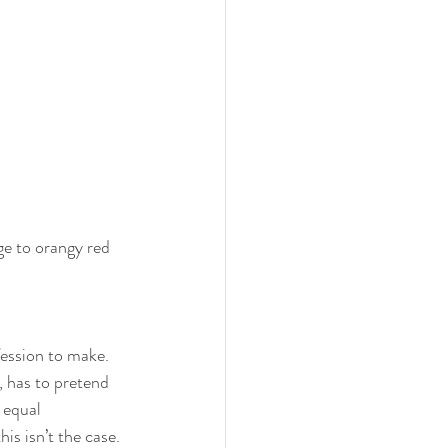
z
ge to orangy red 
ession to make. 
, has to pretend 
 equal 
is isn’t the case. 